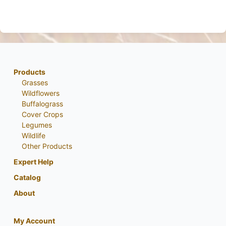
Products
Grasses
Wildflowers
Buffalograss
Cover Crops
Legumes
Wildlife
Other Products
Expert Help
Catalog
About
My Account