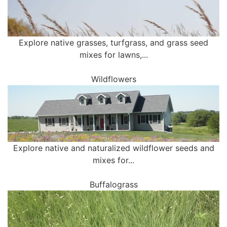
Explore native grasses, turfgrass, and grass seed
mixes for lawns,...
Wildflowers
Explore native and naturalized wildflower seeds and
mixes for...
Buffalograss