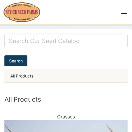
Search
All Products
All Products
Grasses