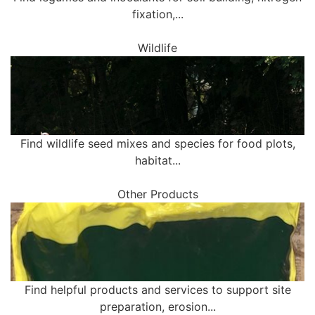
fixation,...
Wildlife
Find wildlife seed mixes and species for food plots,
habitat...
Other Products
Find helpful products and services to support site
preparation, erosion...