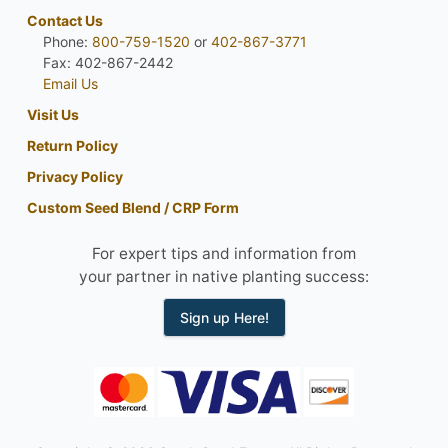
Contact Us
Phone:
800-759-1520
or
402-867-3771
Fax: 402-867-2442
Email Us
Visit Us
Return Policy
Privacy Policy
Custom Seed Blend / CRP Form
For expert tips and information from
your partner in native planting success:
Sign up Here!