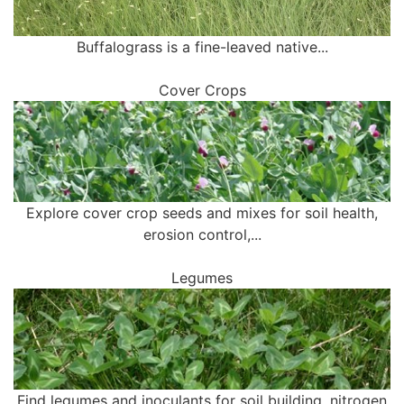
Buffalograss is a fine-leaved native...
Cover Crops
Explore cover crop seeds and mixes for soil health,
erosion control,...
Legumes
Find legumes and inoculants for soil building, nitrogen