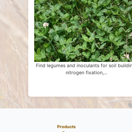
Find legumes and inoculants for soil buildi
nitrogen fixation,...
Products