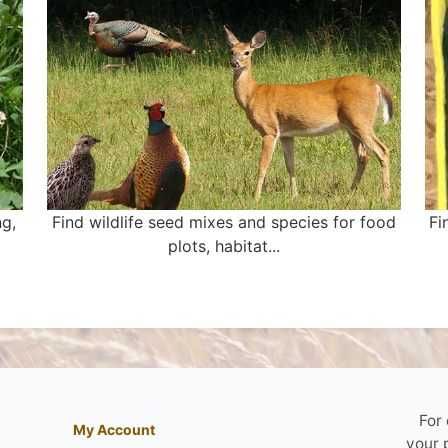
ng,
Find wildlife seed mixes and species for food
Fi
plots, habitat...
For
My Account
your 