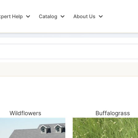
pert Help
Catalog
About Us
Wildflowers
Buffalograss