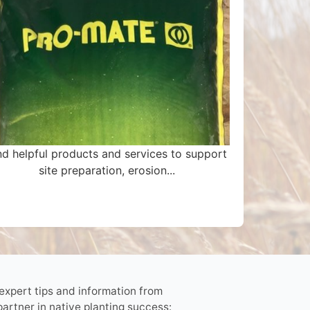
nd helpful products and services to support
site preparation, erosion...
 expert tips and information from
partner in native planting success: