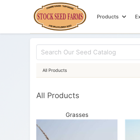
Products
Ex
All Products
All Products
Grasses