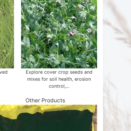
aved
Explore cover crop seeds and
mixes for soil health, erosion
control,...
Other Products