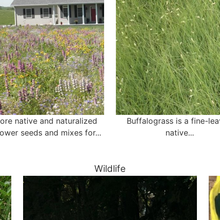
ore native and naturalized
Buffalograss is a fine-le
lower seeds and mixes for...
native...
Wildlife