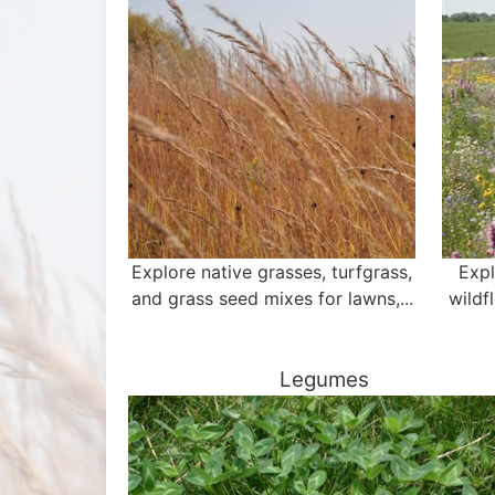
Explore native grasses, turfgrass,
Expl
and grass seed mixes for lawns,...
wildf
Legumes