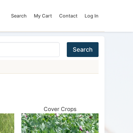
Search
My Cart
Contact
Log In
Search
Cover Crops