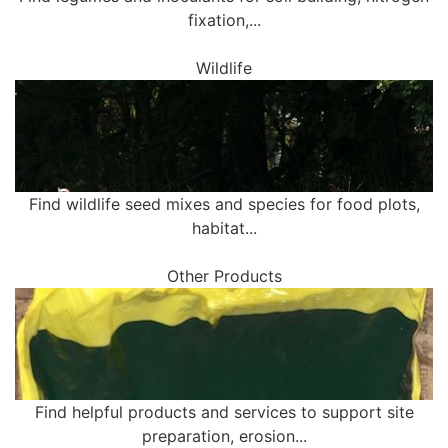
fixation,...
Wildlife
Find wildlife seed mixes and species for food plots,
habitat...
Other Products
Find helpful products and services to support site
preparation, erosion...