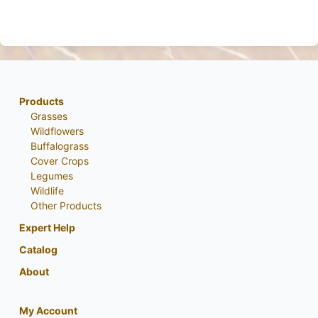
Products
Grasses
Wildflowers
Buffalograss
Cover Crops
Legumes
Wildlife
Other Products
Expert Help
Catalog
About
My Account