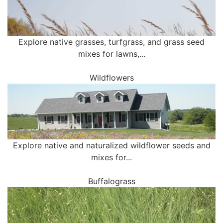
Explore native grasses, turfgrass, and grass seed
mixes for lawns,...
Wildflowers
Explore native and naturalized wildflower seeds and
mixes for...
Buffalograss