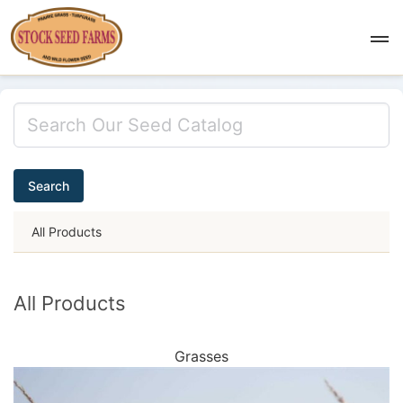
Search
All Products
All Products
Grasses