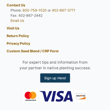
Contact Us
Phone:
800-759-1520
or
402-867-3771
Fax: 402-867-2442
Email Us
Visit Us
Return Policy
Privacy Policy
Custom Seed Blend / CRP Form
For expert tips and information from
your partner in native planting success:
Sign up Here!