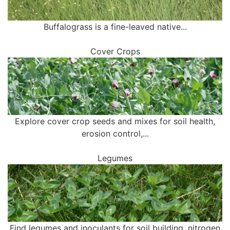
Buffalograss is a fine-leaved native...
Cover Crops
Explore cover crop seeds and mixes for soil health,
erosion control,...
Legumes
Find legumes and inoculants for soil building, nitrogen