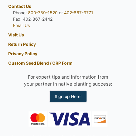
Contact Us
Phone:
800-759-1520
or
402-867-3771
Fax: 402-867-2442
Email Us
Visit Us
Return Policy
Privacy Policy
Custom Seed Blend / CRP Form
For expert tips and information from
your partner in native planting success:
Sign up Here!