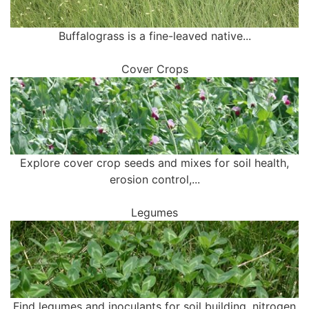
Buffalograss is a fine-leaved native...
Cover Crops
Explore cover crop seeds and mixes for soil health,
erosion control,...
Legumes
Find legumes and inoculants for soil building, nitrogen