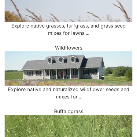
Explore native grasses, turfgrass, and grass seed
mixes for lawns,...
Wildflowers
Explore native and naturalized wildflower seeds and
mixes for...
Buffalograss