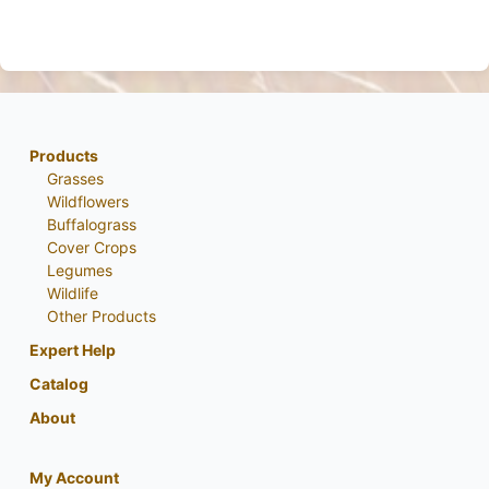
Products
Grasses
Wildflowers
Buffalograss
Cover Crops
Legumes
Wildlife
Other Products
Expert Help
Catalog
About
My Account