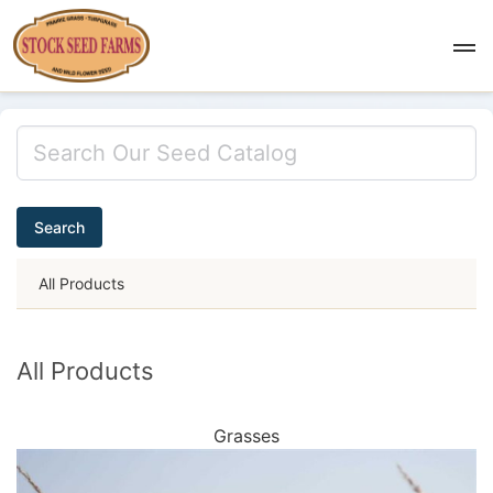
Search
All Products
All Products
Grasses