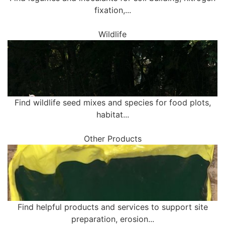
fixation,...
Wildlife
Find wildlife seed mixes and species for food plots,
habitat...
Other Products
Find helpful products and services to support site
preparation, erosion...