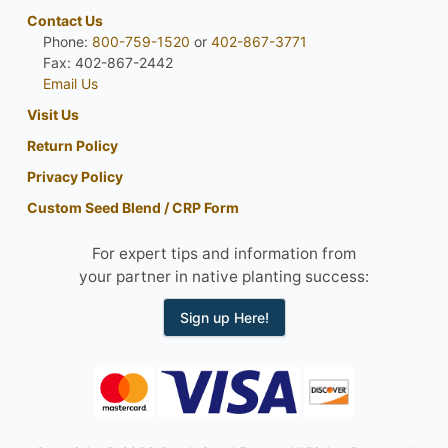
Contact Us
Phone:
800-759-1520
or
402-867-3771
Fax: 402-867-2442
Email Us
Visit Us
Return Policy
Privacy Policy
Custom Seed Blend / CRP Form
For expert tips and information from
your partner in native planting success:
Sign up Here!