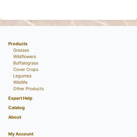
Products
Grasses
Wildflowers
Buffalograss
Cover Crops
Legumes
Wildlife
Other Products
Expert Help
Catalog
About
My Account