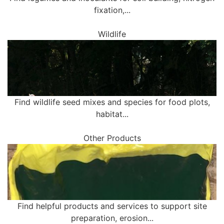
fixation,...
Wildlife
Find wildlife seed mixes and species for food plots,
habitat...
Other Products
Find helpful products and services to support site
preparation, erosion...