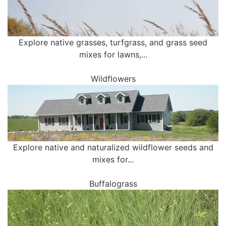
Explore native grasses, turfgrass, and grass seed
mixes for lawns,...
Wildflowers
Explore native and naturalized wildflower seeds and
mixes for...
Buffalograss