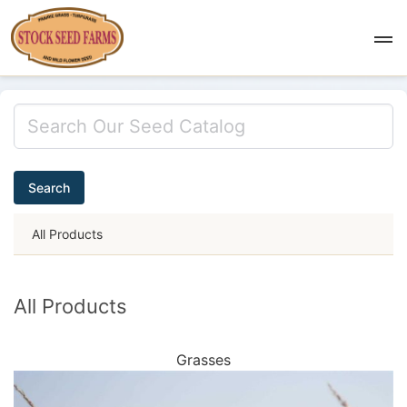
Search
All Products
All Products
Grasses