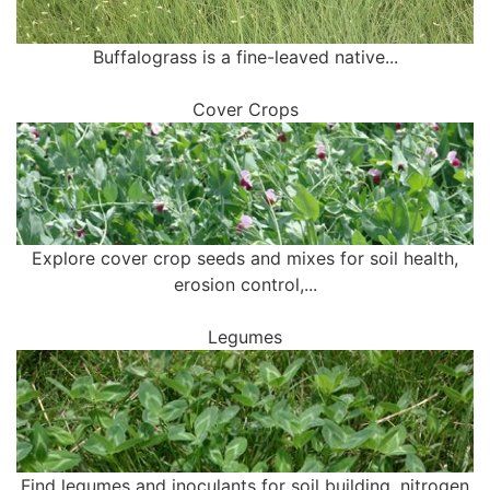
Buffalograss is a fine-leaved native...
Cover Crops
Explore cover crop seeds and mixes for soil health,
erosion control,...
Legumes
Find legumes and inoculants for soil building, nitrogen