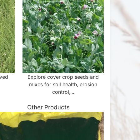
aved
Explore cover crop seeds and
mixes for soil health, erosion
control,...
Other Products