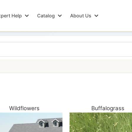
pert Help
Catalog
About Us
Wildflowers
Buffalograss