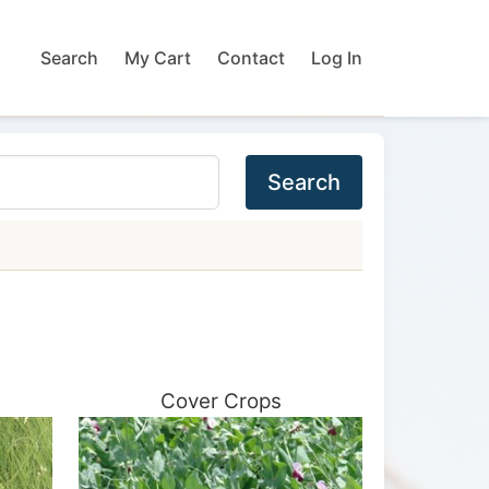
Search
My Cart
Contact
Log In
Search
Cover Crops