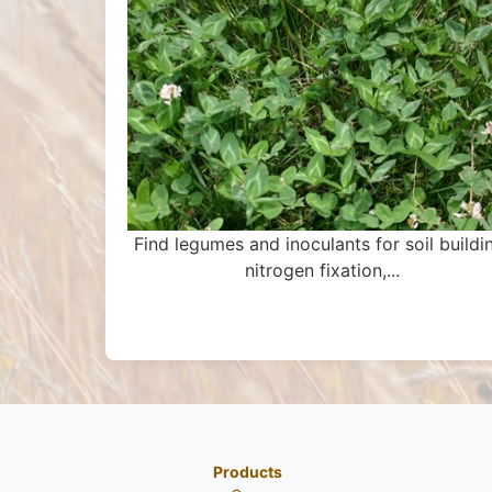
Find legumes and inoculants for soil buildi
nitrogen fixation,...
Products