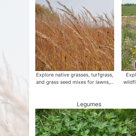
Explore native grasses, turfgrass,
Expl
and grass seed mixes for lawns,...
wildf
Legumes