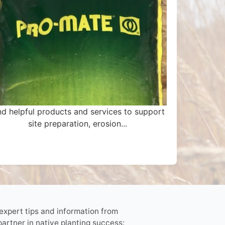
nd helpful products and services to support
site preparation, erosion...
 expert tips and information from
partner in native planting success: