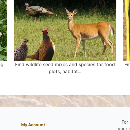
ng,
Find wildlife seed mixes and species for food
Fi
plots, habitat...
For
My Account
your 