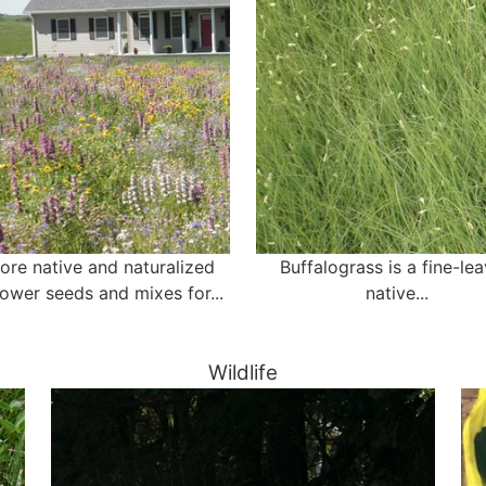
ore native and naturalized
Buffalograss is a fine-le
lower seeds and mixes for...
native...
Wildlife