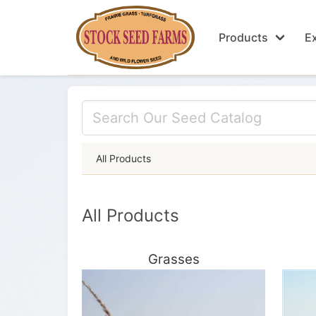
Products
Ex
All Products
All Products
Grasses