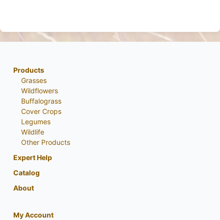
Products
Grasses
Wildflowers
Buffalograss
Cover Crops
Legumes
Wildlife
Other Products
Expert Help
Catalog
About
My Account