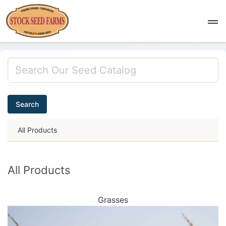
Search
All Products
All Products
Grasses