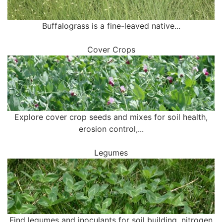
Buffalograss is a fine-leaved native...
Cover Crops
Explore cover crop seeds and mixes for soil health,
erosion control,...
Legumes
Find legumes and inoculants for soil building, nitrogen