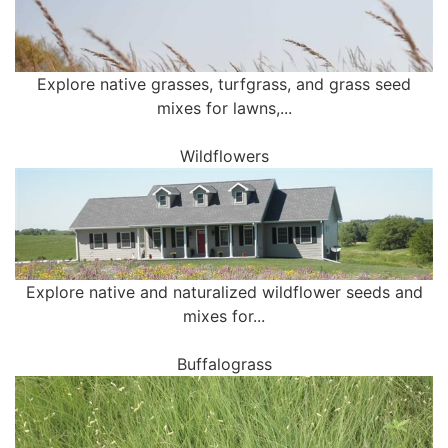
Explore native grasses, turfgrass, and grass seed
mixes for lawns,...
Wildflowers
Explore native and naturalized wildflower seeds and
mixes for...
Buffalograss