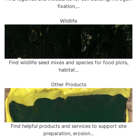
fixation,...
Wildlife
Find wildlife seed mixes and species for food plots,
habitat...
Other Products
Find helpful products and services to support site
preparation, erosion...