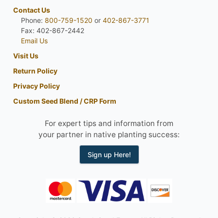
Contact Us
Phone:
800-759-1520
or
402-867-3771
Fax: 402-867-2442
Email Us
Visit Us
Return Policy
Privacy Policy
Custom Seed Blend / CRP Form
For expert tips and information from
your partner in native planting success:
Sign up Here!