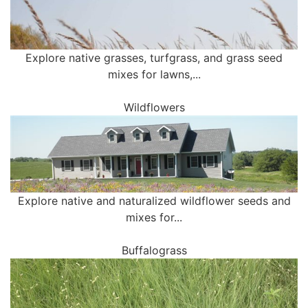
Explore native grasses, turfgrass, and grass seed
mixes for lawns,...
Wildflowers
Explore native and naturalized wildflower seeds and
mixes for...
Buffalograss