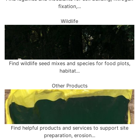
fixation,...
Wildlife
Find wildlife seed mixes and species for food plots,
habitat...
Other Products
Find helpful products and services to support site
preparation, erosion...