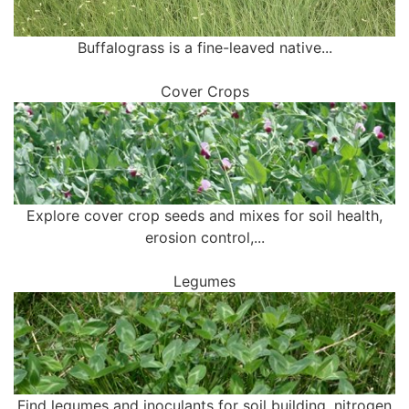
Buffalograss is a fine-leaved native...
Cover Crops
Explore cover crop seeds and mixes for soil health,
erosion control,...
Legumes
Find legumes and inoculants for soil building, nitrogen