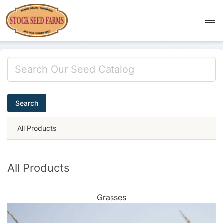
Search
All Products
All Products
Grasses