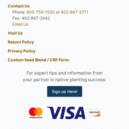
Contact Us
Phone:
800-759-1520
or
402-867-3771
Fax: 402-867-2442
Email Us
Visit Us
Return Policy
Privacy Policy
Custom Seed Blend / CRP Form
For expert tips and information from
your partner in native planting success:
Sign up Here!