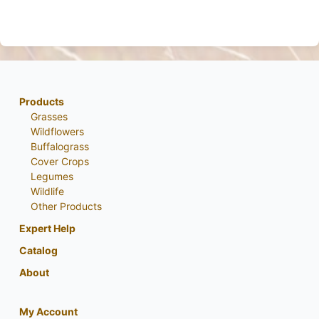
Products
Grasses
Wildflowers
Buffalograss
Cover Crops
Legumes
Wildlife
Other Products
Expert Help
Catalog
About
My Account