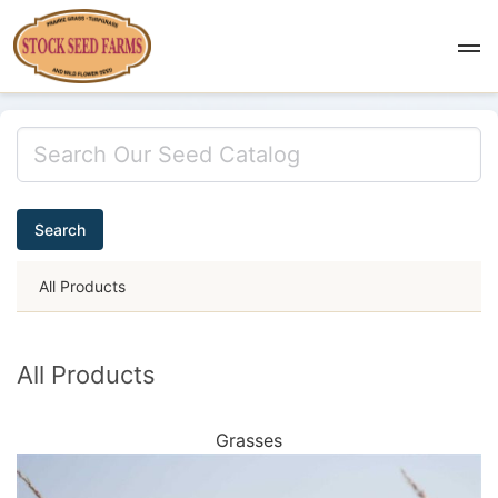
Search
All Products
All Products
Grasses