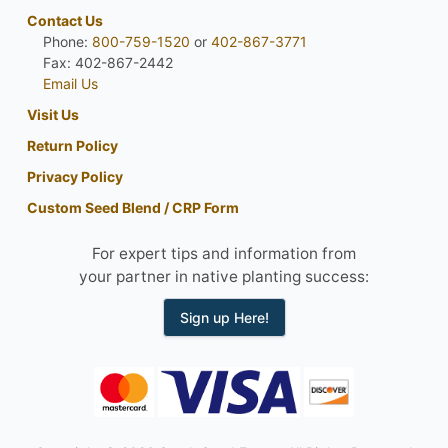
Contact Us
Phone:
800-759-1520
or
402-867-3771
Fax: 402-867-2442
Email Us
Visit Us
Return Policy
Privacy Policy
Custom Seed Blend / CRP Form
For expert tips and information from
your partner in native planting success:
Sign up Here!