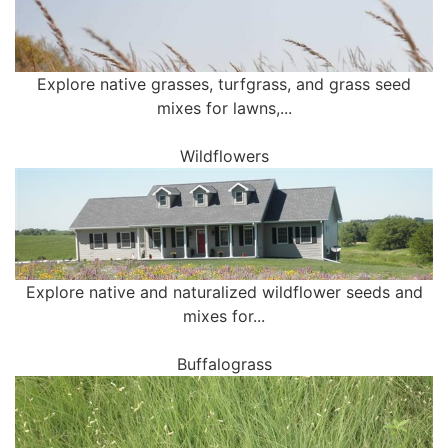
Explore native grasses, turfgrass, and grass seed
mixes for lawns,...
Wildflowers
Explore native and naturalized wildflower seeds and
mixes for...
Buffalograss