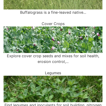
Buffalograss is a fine-leaved native...
Cover Crops
Explore cover crop seeds and mixes for soil health,
erosion control,...
Legumes
Find legumes and inoculants for soil building, nitrogen