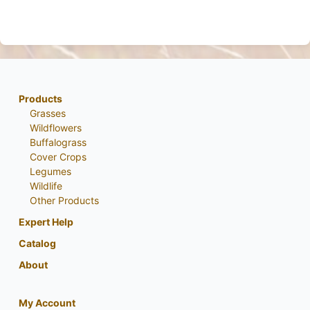
Products
Grasses
Wildflowers
Buffalograss
Cover Crops
Legumes
Wildlife
Other Products
Expert Help
Catalog
About
My Account