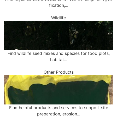
fixation,...
Wildlife
Find wildlife seed mixes and species for food plots,
habitat...
Other Products
Find helpful products and services to support site
preparation, erosion...