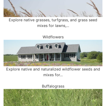
Explore native grasses, turfgrass, and grass seed
mixes for lawns,...
Wildflowers
Explore native and naturalized wildflower seeds and
mixes for...
Buffalograss