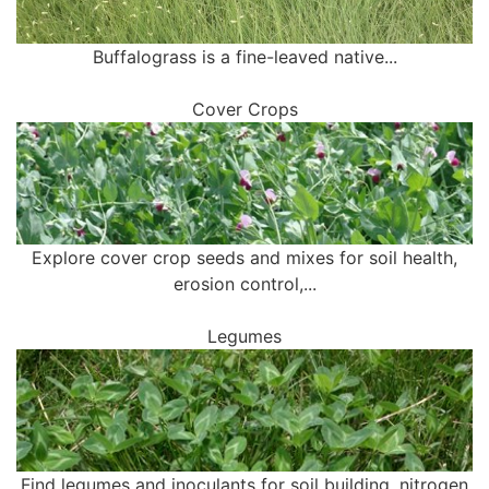
Buffalograss is a fine-leaved native...
Cover Crops
Explore cover crop seeds and mixes for soil health,
erosion control,...
Legumes
Find legumes and inoculants for soil building, nitrogen