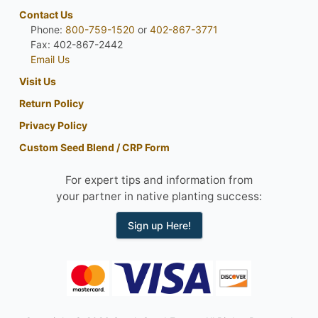
Contact Us
Phone:
800-759-1520
or
402-867-3771
Fax: 402-867-2442
Email Us
Visit Us
Return Policy
Privacy Policy
Custom Seed Blend / CRP Form
For expert tips and information from
your partner in native planting success:
Sign up Here!