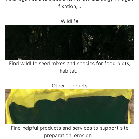
fixation,...
Wildlife
Find wildlife seed mixes and species for food plots,
habitat...
Other Products
Find helpful products and services to support site
preparation, erosion...