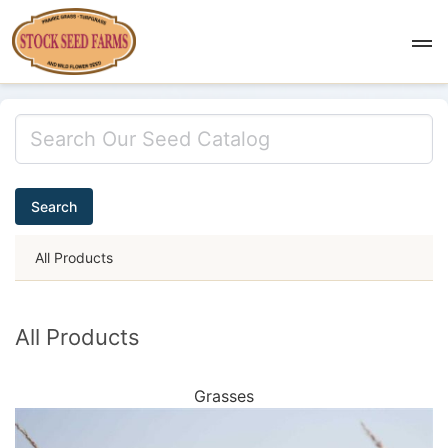
Search
All Products
All Products
Grasses