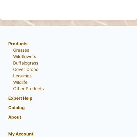
Products
Grasses
Wildflowers
Buffalograss
Cover Crops
Legumes
Wildlife
Other Products
Expert Help
Catalog
About
My Account