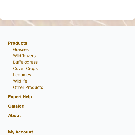
Products
Grasses
Wildflowers
Buffalograss
Cover Crops
Legumes
Wildlife
Other Products
Expert Help
Catalog
About
My Account