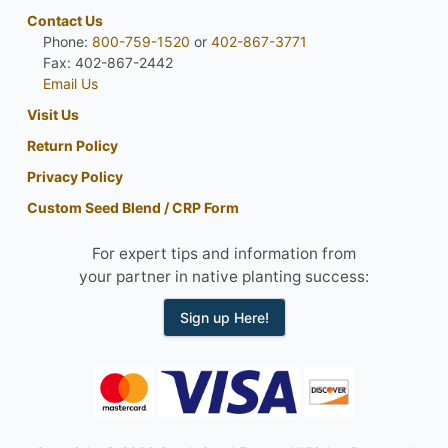
Contact Us
Phone:
800-759-1520
or
402-867-3771
Fax: 402-867-2442
Email Us
Visit Us
Return Policy
Privacy Policy
Custom Seed Blend / CRP Form
For expert tips and information from
your partner in native planting success:
Sign up Here!