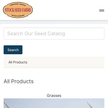
Search
All Products
All Products
Grasses