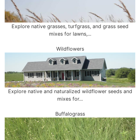
Explore native grasses, turfgrass, and grass seed
mixes for lawns,...
Wildflowers
Explore native and naturalized wildflower seeds and
mixes for...
Buffalograss