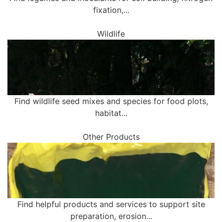
fixation,...
Wildlife
Find wildlife seed mixes and species for food plots,
habitat...
Other Products
Find helpful products and services to support site
preparation, erosion...