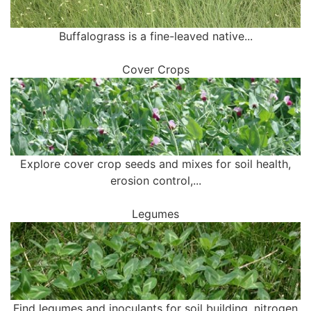
Buffalograss is a fine-leaved native...
Cover Crops
Explore cover crop seeds and mixes for soil health,
erosion control,...
Legumes
Find legumes and inoculants for soil building, nitrogen