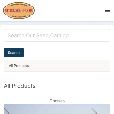
Search
All Products
All Products
Grasses