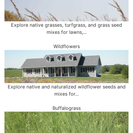
Explore native grasses, turfgrass, and grass seed
mixes for lawns,...
Wildflowers
Explore native and naturalized wildflower seeds and
mixes for...
Buffalograss