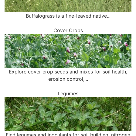
Buffalograss is a fine-leaved native...
Cover Crops
Explore cover crop seeds and mixes for soil health,
erosion control,...
Legumes
Find legumes and inoculants for soil building, nitrogen