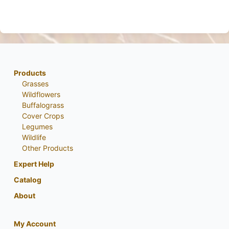
Products
Grasses
Wildflowers
Buffalograss
Cover Crops
Legumes
Wildlife
Other Products
Expert Help
Catalog
About
My Account