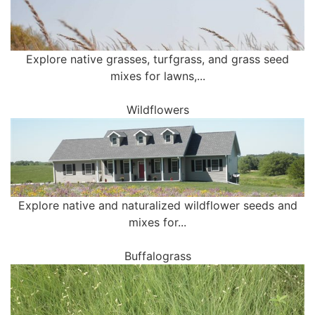
Explore native grasses, turfgrass, and grass seed
mixes for lawns,...
Wildflowers
Explore native and naturalized wildflower seeds and
mixes for...
Buffalograss