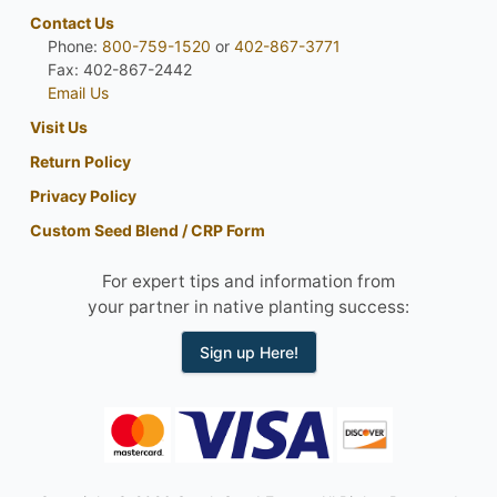
Contact Us
Phone:
800-759-1520
or
402-867-3771
Fax: 402-867-2442
Email Us
Visit Us
Return Policy
Privacy Policy
Custom Seed Blend / CRP Form
For expert tips and information from
your partner in native planting success:
Sign up Here!