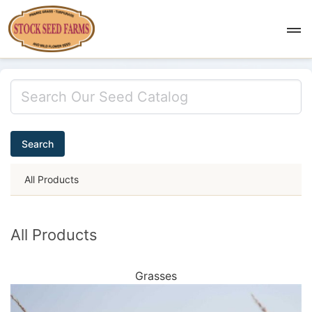
Search
All Products
All Products
Grasses