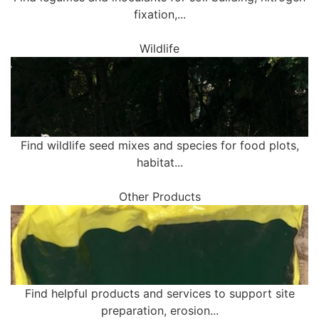
fixation,...
Wildlife
Find wildlife seed mixes and species for food plots,
habitat...
Other Products
Find helpful products and services to support site
preparation, erosion...