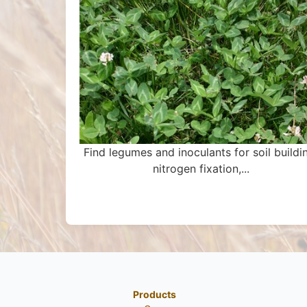
Find legumes and inoculants for soil buildi
nitrogen fixation,...
Products