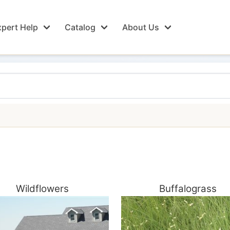
pert Help
Catalog
About Us
Wildflowers
Buffalograss