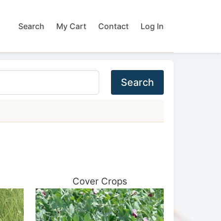
Search
My Cart
Contact
Log In
Search
Cover Crops