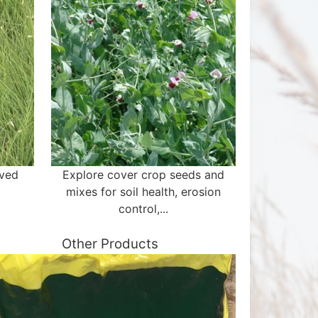
aved
Explore cover crop seeds and
mixes for soil health, erosion
control,...
Other Products