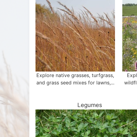
Explore native grasses, turfgrass,
Expl
and grass seed mixes for lawns,...
wildf
Legumes