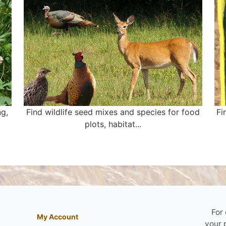
ng,
Find wildlife seed mixes and species for food
Fi
plots, habitat...
For
My Account
your 