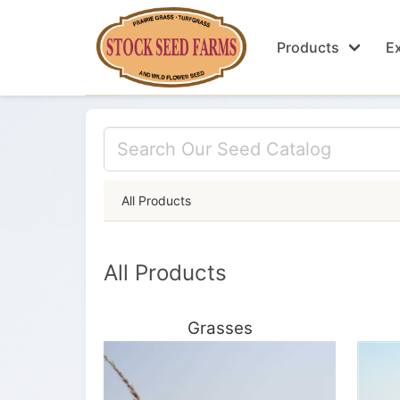
Products
Ex
All Products
All Products
Grasses