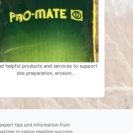
nd helpful products and services to support
site preparation, erosion...
 expert tips and information from
partner in native planting success: