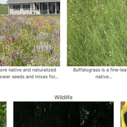
ore native and naturalized
Buffalograss is a fine-le
lower seeds and mixes for...
native...
Wildlife