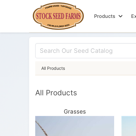
Products
Ex
All Products
All Products
Grasses