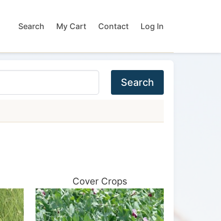
Search
My Cart
Contact
Log In
Search
Cover Crops