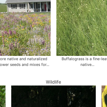
ore native and naturalized
Buffalograss is a fine-le
lower seeds and mixes for...
native...
Wildlife