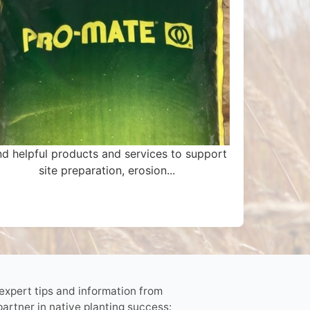
nd helpful products and services to support
site preparation, erosion...
 expert tips and information from
partner in native planting success: