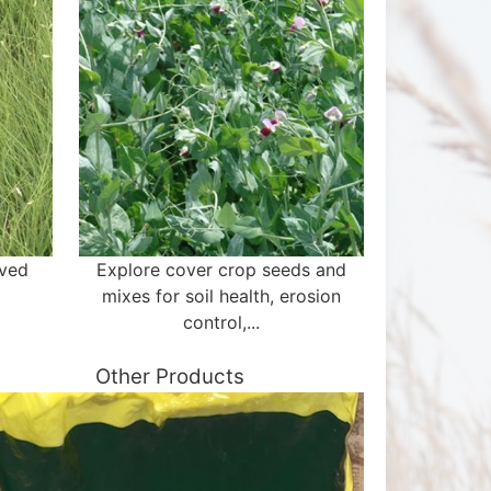
aved
Explore cover crop seeds and
mixes for soil health, erosion
control,...
Other Products