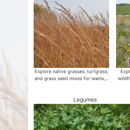
Explore native grasses, turfgrass,
Expl
and grass seed mixes for lawns,...
wildf
Legumes