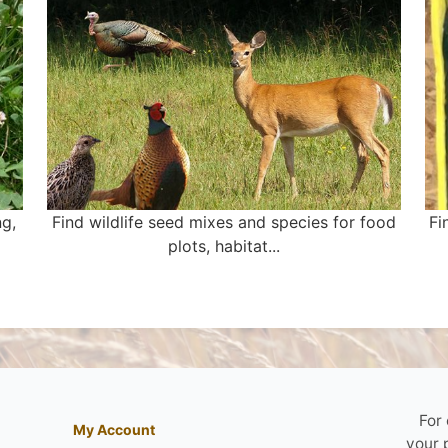
ng,
Find wildlife seed mixes and species for food
Fi
plots, habitat...
For
My Account
your 