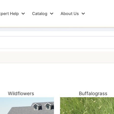
pert Help
Catalog
About Us
Wildflowers
Buffalograss