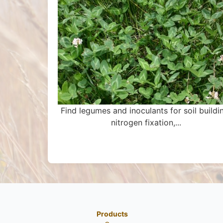
Find legumes and inoculants for soil buildi
nitrogen fixation,...
Products