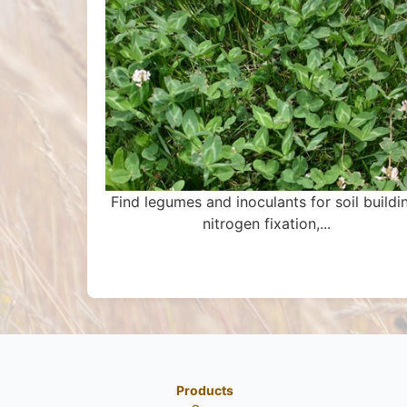
Find legumes and inoculants for soil buildi
nitrogen fixation,...
Products