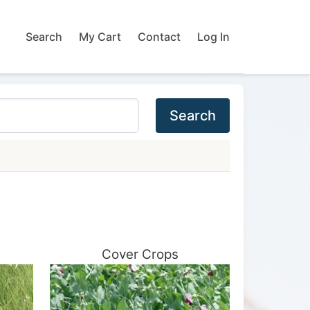
Search
My Cart
Contact
Log In
Search
Cover Crops