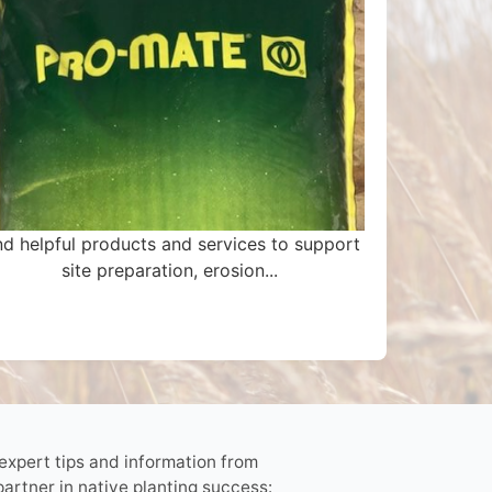
nd helpful products and services to support
site preparation, erosion...
 expert tips and information from
partner in native planting success: