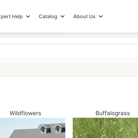
pert Help
Catalog
About Us
Wildflowers
Buffalograss