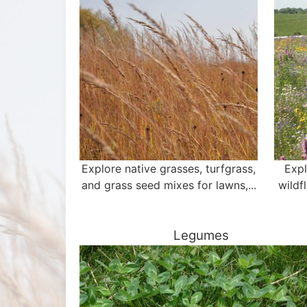
Explore native grasses, turfgrass,
Expl
and grass seed mixes for lawns,...
wildf
Legumes