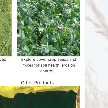
aved
Explore cover crop seeds and
mixes for soil health, erosion
control,...
Other Products