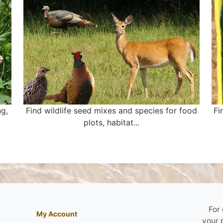
ng,
Find wildlife seed mixes and species for food
Fi
plots, habitat...
For
My Account
your 