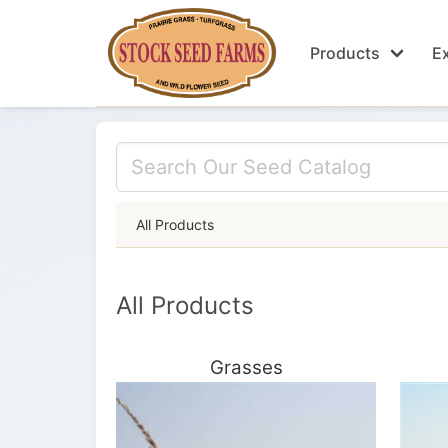
Products
Ex
All Products
All Products
Grasses