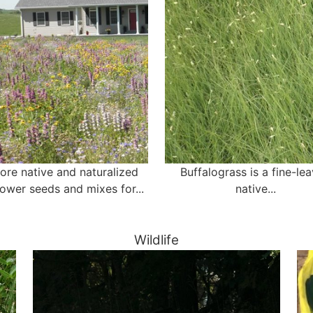
ore native and naturalized
Buffalograss is a fine-le
lower seeds and mixes for...
native...
Wildlife