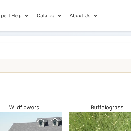
pert Help
Catalog
About Us
Wildflowers
Buffalograss