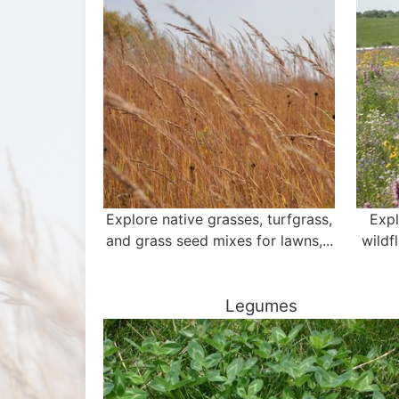
Explore native grasses, turfgrass,
Expl
and grass seed mixes for lawns,...
wildf
Legumes