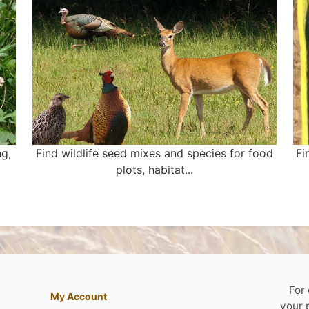
ng,
Find wildlife seed mixes and species for food
Fi
plots, habitat...
For
My Account
your 