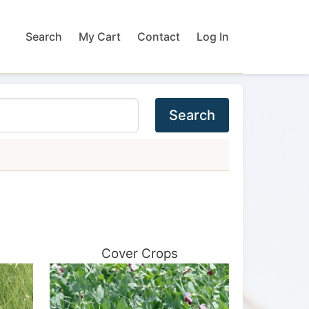
Search
My Cart
Contact
Log In
Search
Cover Crops