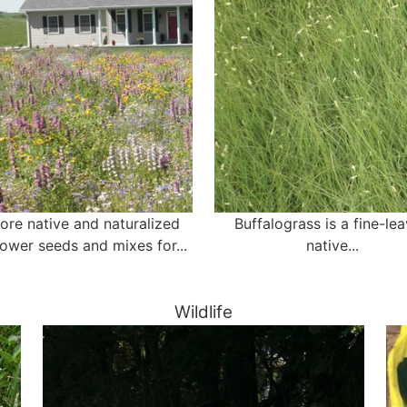
ore native and naturalized
Buffalograss is a fine-le
lower seeds and mixes for...
native...
Wildlife