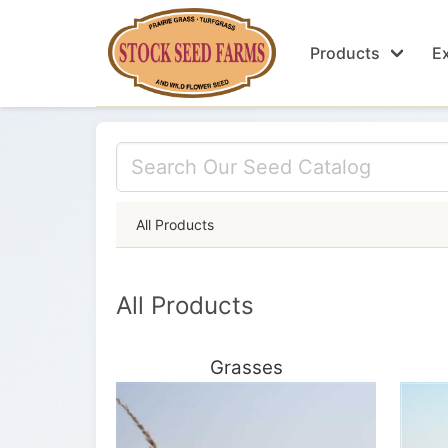
Products
Ex
All Products
All Products
Grasses