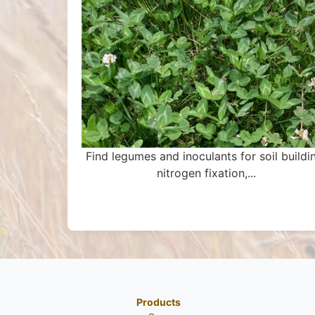
Find legumes and inoculants for soil buildi
nitrogen fixation,...
Products