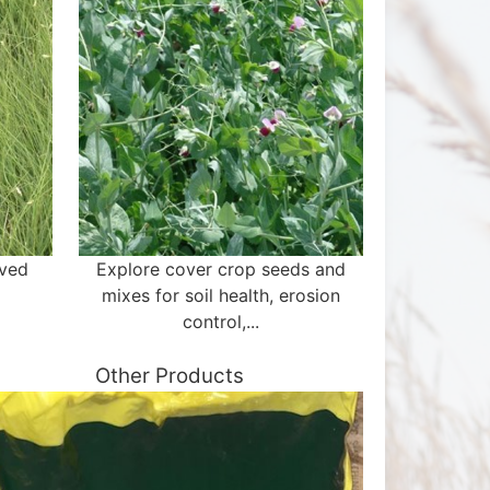
aved
Explore cover crop seeds and
mixes for soil health, erosion
control,...
Other Products