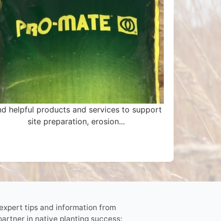
nd helpful products and services to support
site preparation, erosion...
 expert tips and information from
partner in native planting success: