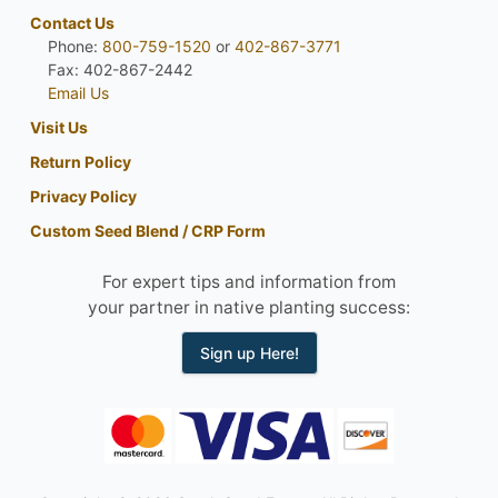
Contact Us
Phone:
800-759-1520
or
402-867-3771
Fax: 402-867-2442
Email Us
Visit Us
Return Policy
Privacy Policy
Custom Seed Blend / CRP Form
For expert tips and information from
your partner in native planting success:
Sign up Here!