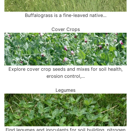
Buffalograss is a fine-leaved native...
Cover Crops
Explore cover crop seeds and mixes for soil health,
erosion control,...
Legumes
Find legumes and inoculants for soil building, nitrogen