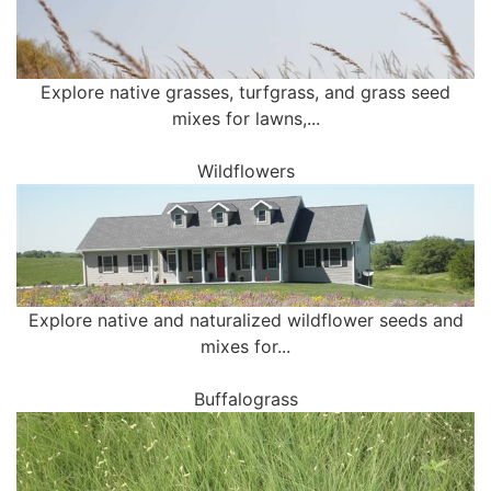
Explore native grasses, turfgrass, and grass seed
mixes for lawns,...
Wildflowers
Explore native and naturalized wildflower seeds and
mixes for...
Buffalograss