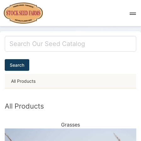
Search
All Products
All Products
Grasses