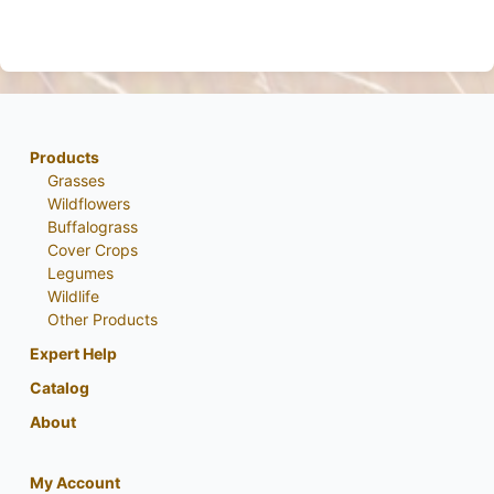
Products
Grasses
Wildflowers
Buffalograss
Cover Crops
Legumes
Wildlife
Other Products
Expert Help
Catalog
About
My Account