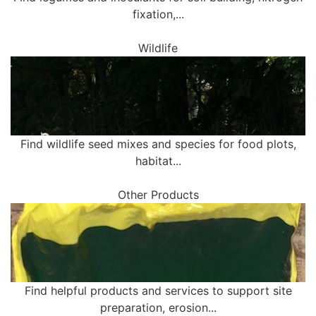
fixation,...
Wildlife
Find wildlife seed mixes and species for food plots,
habitat...
Other Products
Find helpful products and services to support site
preparation, erosion...