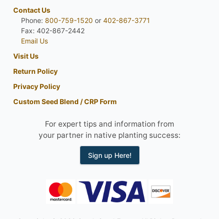
Contact Us
Phone:
800-759-1520
or
402-867-3771
Fax: 402-867-2442
Email Us
Visit Us
Return Policy
Privacy Policy
Custom Seed Blend / CRP Form
For expert tips and information from
your partner in native planting success:
Sign up Here!