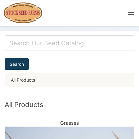
Search
All Products
All Products
Grasses