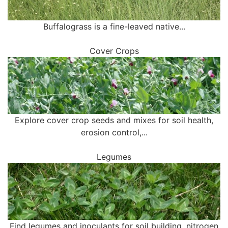
Buffalograss is a fine-leaved native...
Cover Crops
Explore cover crop seeds and mixes for soil health,
erosion control,...
Legumes
Find legumes and inoculants for soil building, nitrogen