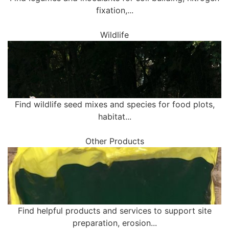
fixation,...
Wildlife
Find wildlife seed mixes and species for food plots,
habitat...
Other Products
Find helpful products and services to support site
preparation, erosion...