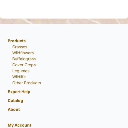
Products
Grasses
Wildflowers
Buffalograss
Cover Crops
Legumes
Wildlife
Other Products
Expert Help
Catalog
About
My Account