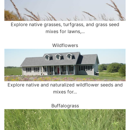
Explore native grasses, turfgrass, and grass seed
mixes for lawns,...
Wildflowers
Explore native and naturalized wildflower seeds and
mixes for...
Buffalograss