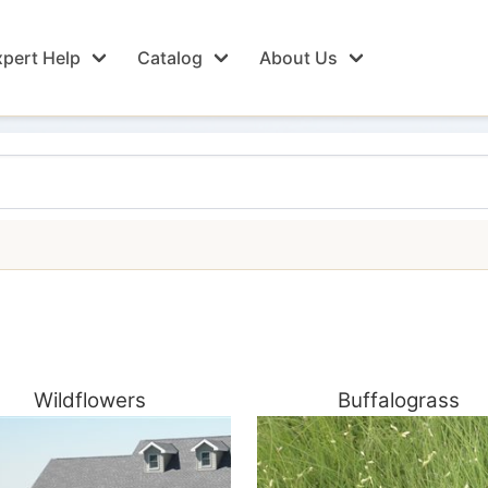
pert Help
Catalog
About Us
Wildflowers
Buffalograss