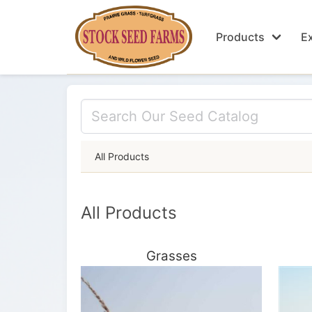
Products
Ex
All Products
All Products
Grasses