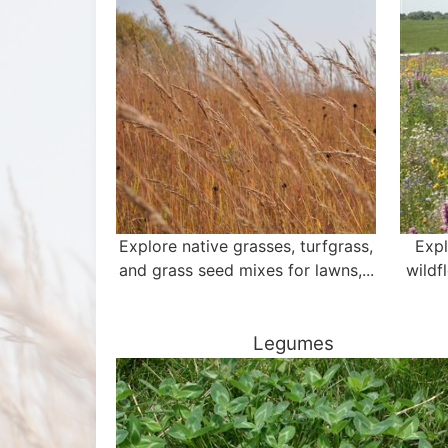
Explore native grasses, turfgrass,
Expl
and grass seed mixes for lawns,...
wildf
Legumes