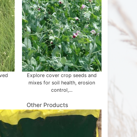
aved
Explore cover crop seeds and
mixes for soil health, erosion
control,...
Other Products