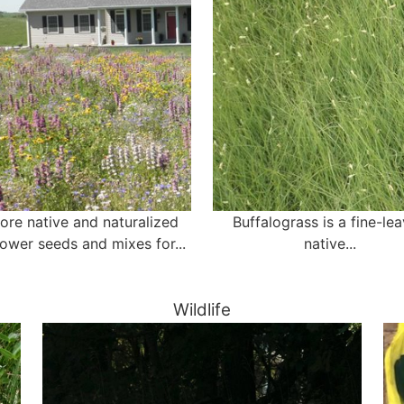
ore native and naturalized
Buffalograss is a fine-le
lower seeds and mixes for...
native...
Wildlife