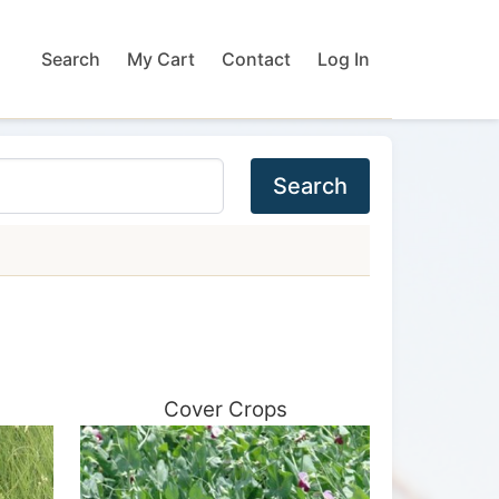
Search
My Cart
Contact
Log In
Search
Cover Crops