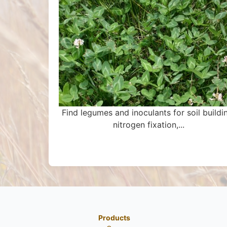
Find legumes and inoculants for soil buildi
nitrogen fixation,...
Products