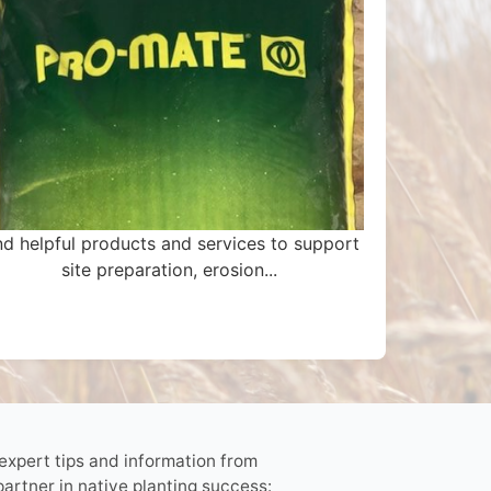
nd helpful products and services to support
site preparation, erosion...
 expert tips and information from
partner in native planting success: