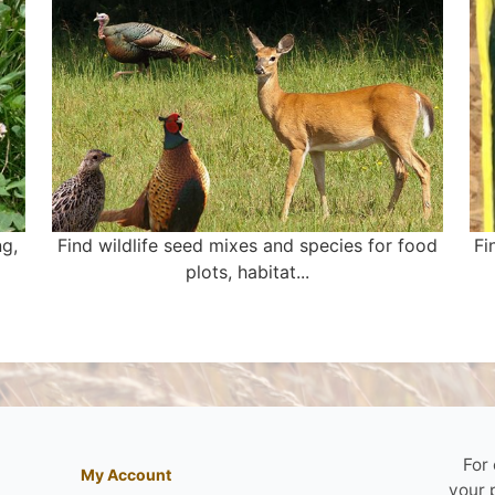
ng,
Find wildlife seed mixes and species for food
Fi
plots, habitat...
For
My Account
your 