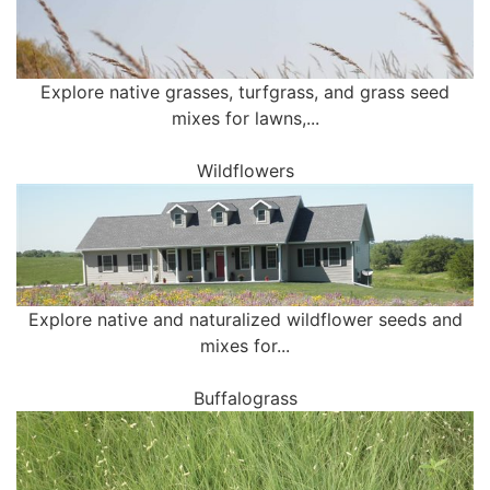
Explore native grasses, turfgrass, and grass seed
mixes for lawns,...
Wildflowers
Explore native and naturalized wildflower seeds and
mixes for...
Buffalograss