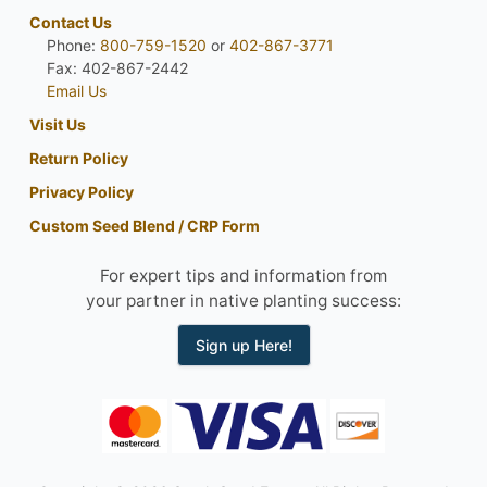
Contact Us
Phone:
800-759-1520
or
402-867-3771
Fax: 402-867-2442
Email Us
Visit Us
Return Policy
Privacy Policy
Custom Seed Blend / CRP Form
For expert tips and information from
your partner in native planting success:
Sign up Here!