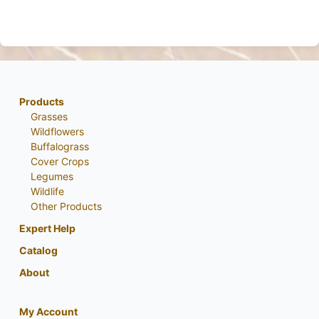
Products
Grasses
Wildflowers
Buffalograss
Cover Crops
Legumes
Wildlife
Other Products
Expert Help
Catalog
About
My Account