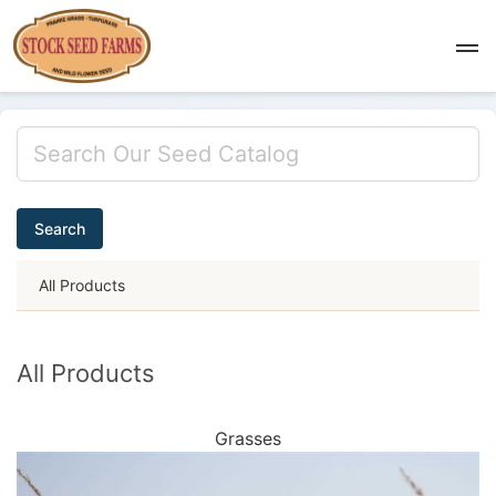
Search
All Products
All Products
Grasses