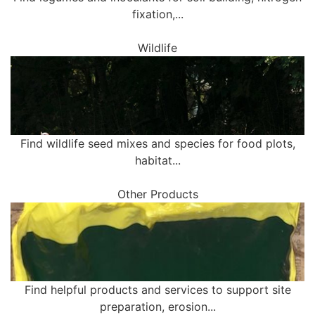
fixation,...
Wildlife
Find wildlife seed mixes and species for food plots,
habitat...
Other Products
Find helpful products and services to support site
preparation, erosion...