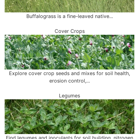
Buffalograss is a fine-leaved native...
Cover Crops
Explore cover crop seeds and mixes for soil health,
erosion control,...
Legumes
Find legumes and inoculants for soil building, nitrogen