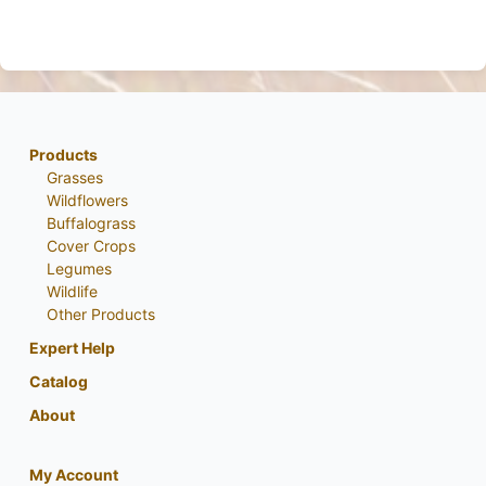
Products
Grasses
Wildflowers
Buffalograss
Cover Crops
Legumes
Wildlife
Other Products
Expert Help
Catalog
About
My Account