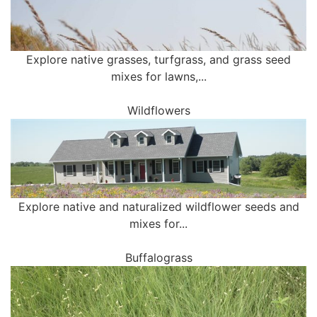
Explore native grasses, turfgrass, and grass seed
mixes for lawns,...
Wildflowers
Explore native and naturalized wildflower seeds and
mixes for...
Buffalograss