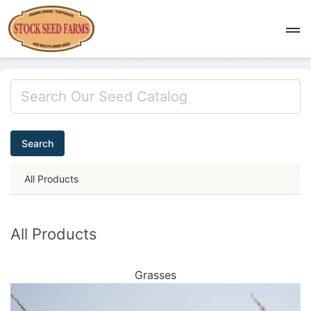
Search
All Products
All Products
Grasses