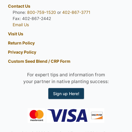
Contact Us
Phone:
800-759-1520
or
402-867-3771
Fax: 402-867-2442
Email Us
Visit Us
Return Policy
Privacy Policy
Custom Seed Blend / CRP Form
For expert tips and information from
your partner in native planting success:
Sign up Here!