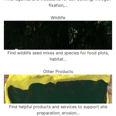
fixation,...
Wildlife
Find wildlife seed mixes and species for food plots,
habitat...
Other Products
Find helpful products and services to support site
preparation, erosion...