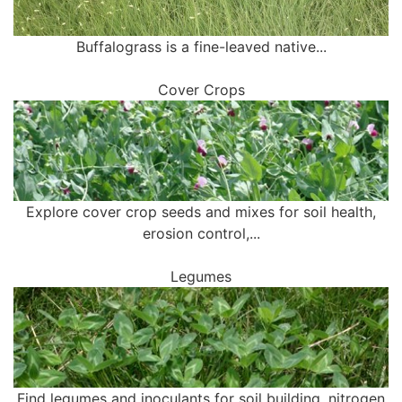
Buffalograss is a fine-leaved native...
Cover Crops
Explore cover crop seeds and mixes for soil health,
erosion control,...
Legumes
Find legumes and inoculants for soil building, nitrogen