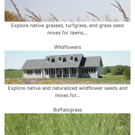
Explore native grasses, turfgrass, and grass seed
mixes for lawns,...
Wildflowers
Explore native and naturalized wildflower seeds and
mixes for...
Buffalograss