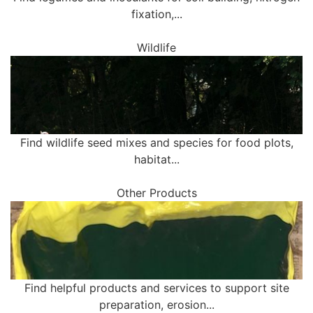
fixation,...
Wildlife
Find wildlife seed mixes and species for food plots,
habitat...
Other Products
Find helpful products and services to support site
preparation, erosion...