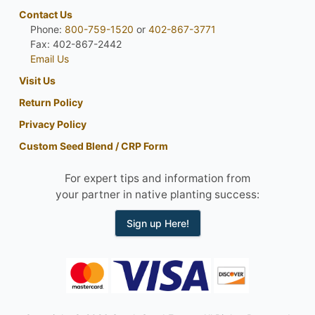
Contact Us
Phone:
800-759-1520
or
402-867-3771
Fax: 402-867-2442
Email Us
Visit Us
Return Policy
Privacy Policy
Custom Seed Blend / CRP Form
For expert tips and information from
your partner in native planting success:
Sign up Here!