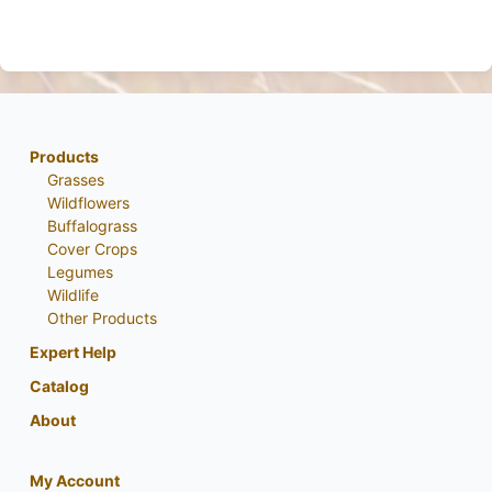
Products
Grasses
Wildflowers
Buffalograss
Cover Crops
Legumes
Wildlife
Other Products
Expert Help
Catalog
About
My Account