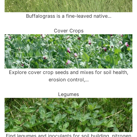
Buffalograss is a fine-leaved native...
Cover Crops
Explore cover crop seeds and mixes for soil health,
erosion control,...
Legumes
Find legumes and inoculants for soil building, nitrogen