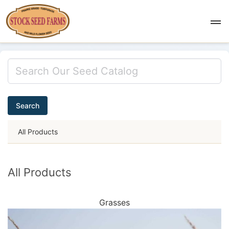
Search
All Products
All Products
Grasses