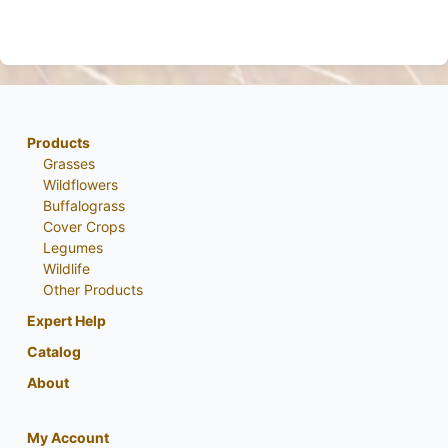
Products
Grasses
Wildflowers
Buffalograss
Cover Crops
Legumes
Wildlife
Other Products
Expert Help
Catalog
About
My Account