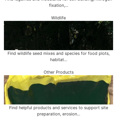
fixation,...
Wildlife
Find wildlife seed mixes and species for food plots,
habitat...
Other Products
Find helpful products and services to support site
preparation, erosion...