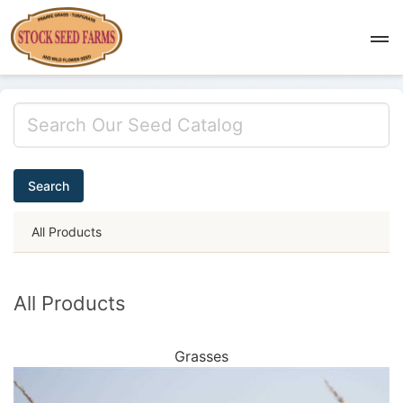
Search
All Products
All Products
Grasses