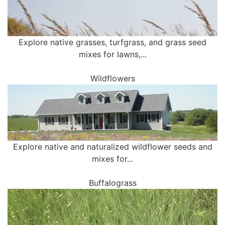
Explore native grasses, turfgrass, and grass seed
mixes for lawns,...
Wildflowers
Explore native and naturalized wildflower seeds and
mixes for...
Buffalograss