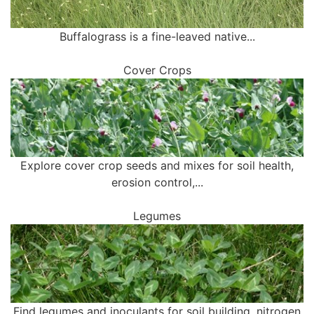
Buffalograss is a fine-leaved native...
Cover Crops
Explore cover crop seeds and mixes for soil health,
erosion control,...
Legumes
Find legumes and inoculants for soil building, nitrogen