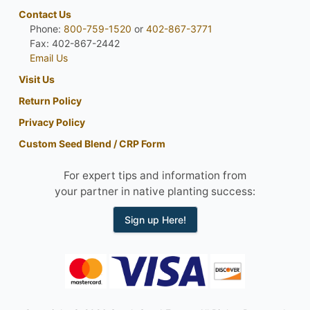
Contact Us
Phone:
800-759-1520
or
402-867-3771
Fax: 402-867-2442
Email Us
Visit Us
Return Policy
Privacy Policy
Custom Seed Blend / CRP Form
For expert tips and information from
your partner in native planting success:
Sign up Here!