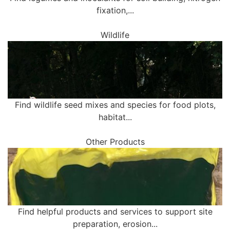
fixation,...
Wildlife
Find wildlife seed mixes and species for food plots,
habitat...
Other Products
Find helpful products and services to support site
preparation, erosion...