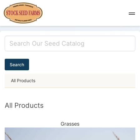
Search
All Products
All Products
Grasses