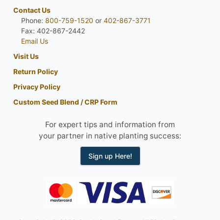
Contact Us
Phone:
800-759-1520
or
402-867-3771
Fax: 402-867-2442
Email Us
Visit Us
Return Policy
Privacy Policy
Custom Seed Blend / CRP Form
For expert tips and information from
your partner in native planting success:
Sign up Here!