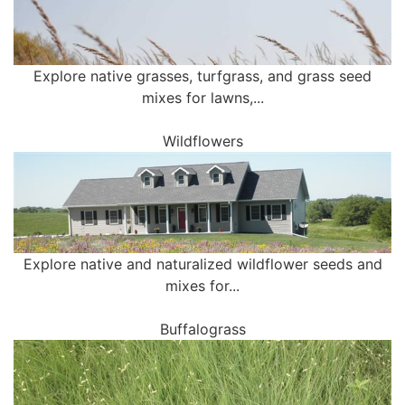
Explore native grasses, turfgrass, and grass seed
mixes for lawns,...
Wildflowers
Explore native and naturalized wildflower seeds and
mixes for...
Buffalograss