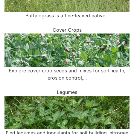
Buffalograss is a fine-leaved native...
Cover Crops
Explore cover crop seeds and mixes for soil health,
erosion control,...
Legumes
Find legumes and inoculants for soil building, nitrogen