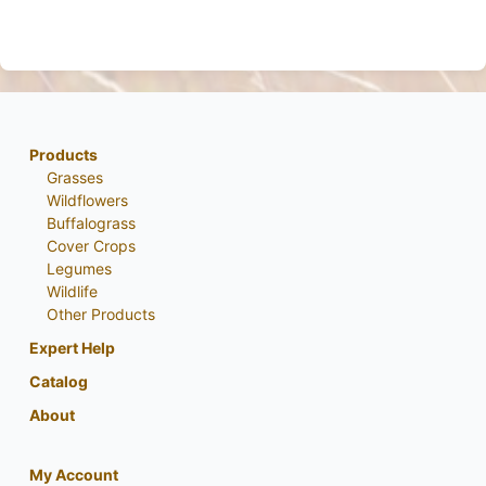
Products
Grasses
Wildflowers
Buffalograss
Cover Crops
Legumes
Wildlife
Other Products
Expert Help
Catalog
About
My Account