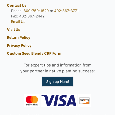
Contact Us
Phone:
800-759-1520
or
402-867-3771
Fax: 402-867-2442
Email Us
Visit Us
Return Policy
Privacy Policy
Custom Seed Blend / CRP Form
For expert tips and information from
your partner in native planting success:
Sign up Here!