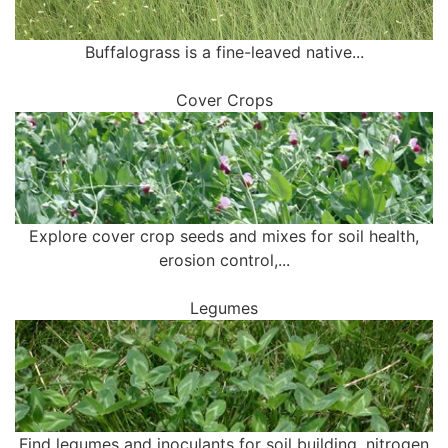
Buffalograss is a fine-leaved native...
Cover Crops
Explore cover crop seeds and mixes for soil health,
erosion control,...
Legumes
Find legumes and inoculants for soil building, nitrogen