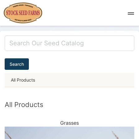
Search
All Products
All Products
Grasses