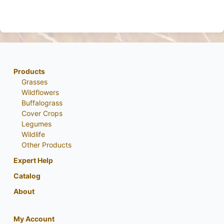
Products
Grasses
Wildflowers
Buffalograss
Cover Crops
Legumes
Wildlife
Other Products
Expert Help
Catalog
About
My Account