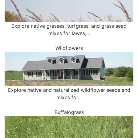
Explore native grasses, turfgrass, and grass seed
mixes for lawns,...
Wildflowers
Explore native and naturalized wildflower seeds and
mixes for...
Buffalograss