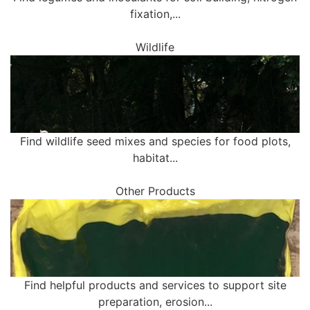
fixation,...
Wildlife
Find wildlife seed mixes and species for food plots,
habitat...
Other Products
Find helpful products and services to support site
preparation, erosion...