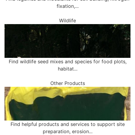
fixation,...
Wildlife
Find wildlife seed mixes and species for food plots,
habitat...
Other Products
Find helpful products and services to support site
preparation, erosion...