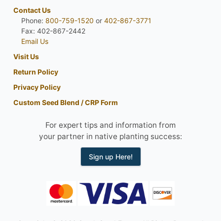
Contact Us
Phone:
800-759-1520
or
402-867-3771
Fax: 402-867-2442
Email Us
Visit Us
Return Policy
Privacy Policy
Custom Seed Blend / CRP Form
For expert tips and information from
your partner in native planting success:
Sign up Here!