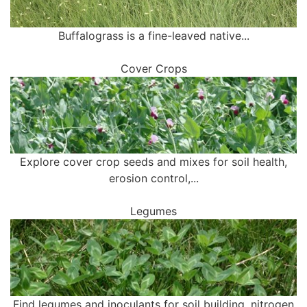
Buffalograss is a fine-leaved native...
Cover Crops
Explore cover crop seeds and mixes for soil health,
erosion control,...
Legumes
Find legumes and inoculants for soil building, nitrogen