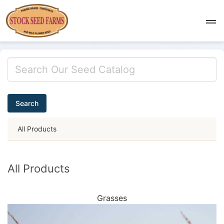
Search
All Products
All Products
Grasses