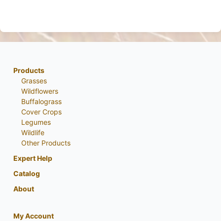
Products
Grasses
Wildflowers
Buffalograss
Cover Crops
Legumes
Wildlife
Other Products
Expert Help
Catalog
About
My Account