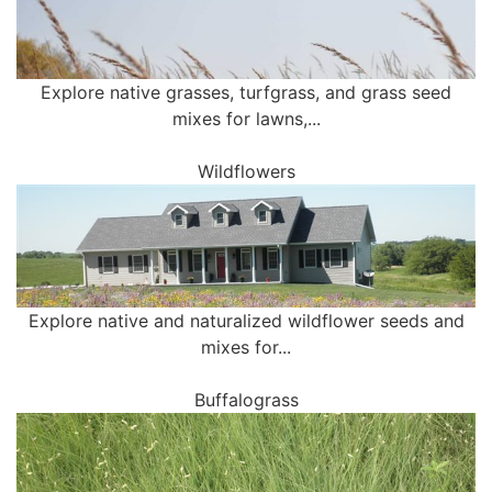
Explore native grasses, turfgrass, and grass seed
mixes for lawns,...
Wildflowers
Explore native and naturalized wildflower seeds and
mixes for...
Buffalograss