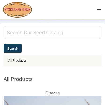
Search
All Products
All Products
Grasses