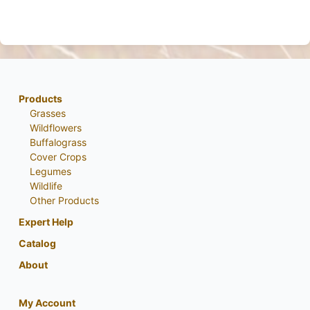
Products
Grasses
Wildflowers
Buffalograss
Cover Crops
Legumes
Wildlife
Other Products
Expert Help
Catalog
About
My Account