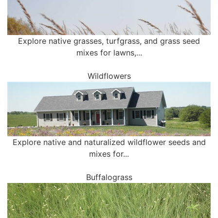
Explore native grasses, turfgrass, and grass seed
mixes for lawns,...
Wildflowers
Explore native and naturalized wildflower seeds and
mixes for...
Buffalograss