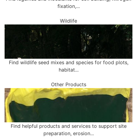
fixation,...
Wildlife
Find wildlife seed mixes and species for food plots,
habitat...
Other Products
Find helpful products and services to support site
preparation, erosion...