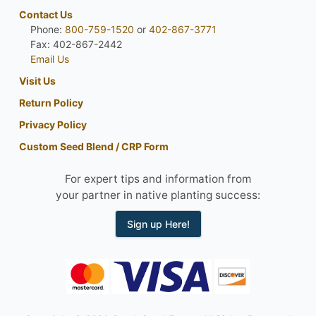
Contact Us
Phone:
800-759-1520
or
402-867-3771
Fax: 402-867-2442
Email Us
Visit Us
Return Policy
Privacy Policy
Custom Seed Blend / CRP Form
For expert tips and information from
your partner in native planting success:
Sign up Here!