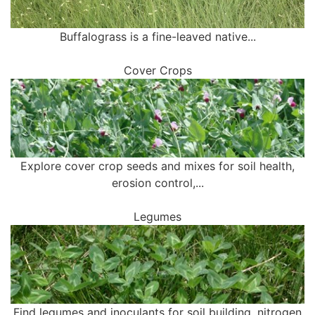
Buffalograss is a fine-leaved native...
Cover Crops
Explore cover crop seeds and mixes for soil health,
erosion control,...
Legumes
Find legumes and inoculants for soil building, nitrogen