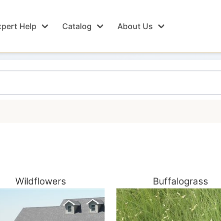
pert Help
Catalog
About Us
Wildflowers
Buffalograss