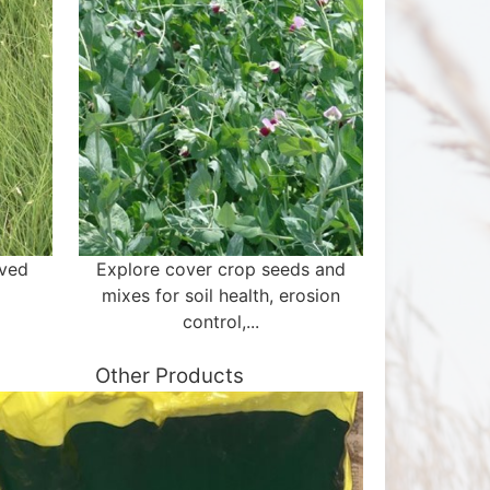
aved
Explore cover crop seeds and
mixes for soil health, erosion
control,...
Other Products