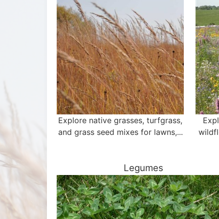
Explore native grasses, turfgrass,
Expl
and grass seed mixes for lawns,...
wildf
Legumes