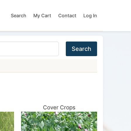
Search
My Cart
Contact
Log In
Search
Cover Crops