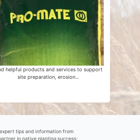
nd helpful products and services to support
site preparation, erosion...
 expert tips and information from
partner in native planting success: