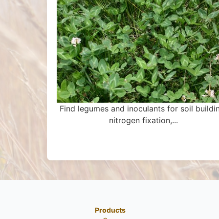
Find legumes and inoculants for soil buildi
nitrogen fixation,...
Products