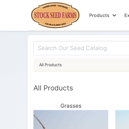
Products
Ex
All Products
All Products
Grasses