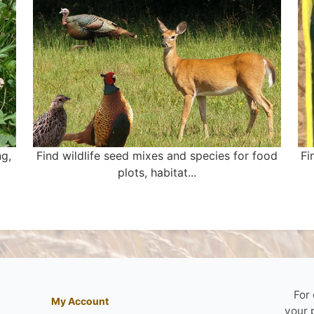
ng,
Find wildlife seed mixes and species for food
Fi
plots, habitat...
For
My Account
your 