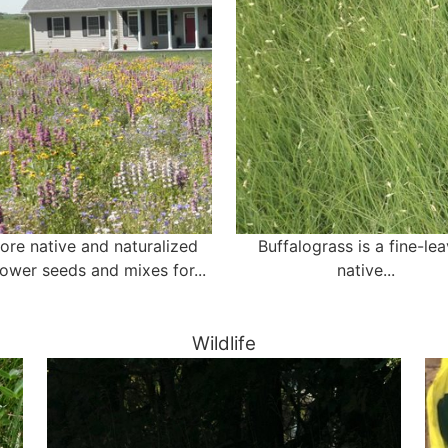
ore native and naturalized
Buffalograss is a fine-le
lower seeds and mixes for...
native...
Wildlife