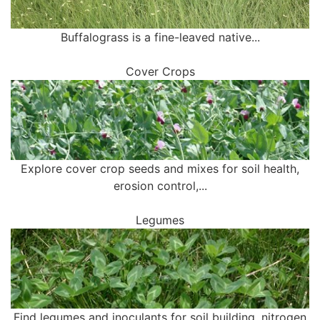
Buffalograss is a fine-leaved native...
Cover Crops
Explore cover crop seeds and mixes for soil health,
erosion control,...
Legumes
Find legumes and inoculants for soil building, nitrogen