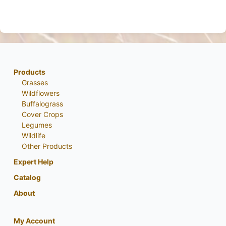
Products
Grasses
Wildflowers
Buffalograss
Cover Crops
Legumes
Wildlife
Other Products
Expert Help
Catalog
About
My Account