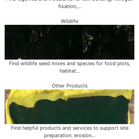
fixation,...
Wildlife
Find wildlife seed mixes and species for food plots,
habitat...
Other Products
Find helpful products and services to support site
preparation, erosion...