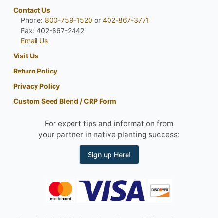
Contact Us
Phone:
800-759-1520
or
402-867-3771
Fax: 402-867-2442
Email Us
Visit Us
Return Policy
Privacy Policy
Custom Seed Blend / CRP Form
For expert tips and information from
your partner in native planting success:
Sign up Here!