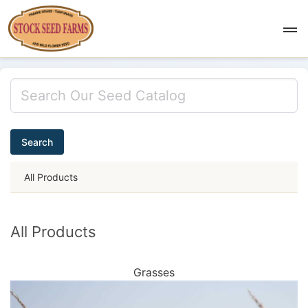
Search
All Products
All Products
Grasses