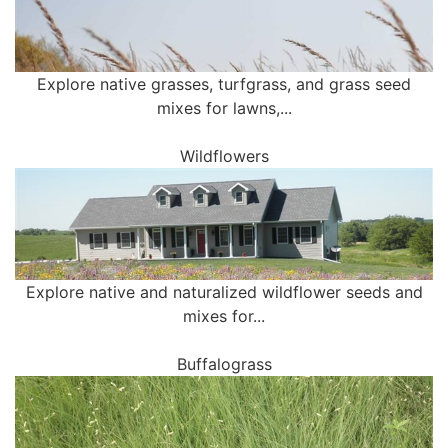
Explore native grasses, turfgrass, and grass seed
mixes for lawns,...
Wildflowers
Explore native and naturalized wildflower seeds and
mixes for...
Buffalograss