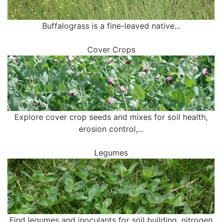
Buffalograss is a fine-leaved native...
Cover Crops
Explore cover crop seeds and mixes for soil health,
erosion control,...
Legumes
Find legumes and inoculants for soil building, nitrogen