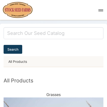
Search
All Products
All Products
Grasses