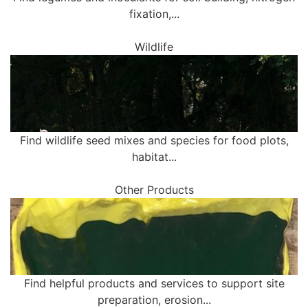
fixation,...
Wildlife
Find wildlife seed mixes and species for food plots,
habitat...
Other Products
Find helpful products and services to support site
preparation, erosion...