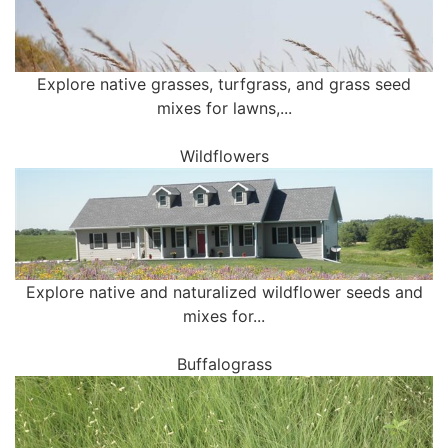
Explore native grasses, turfgrass, and grass seed
mixes for lawns,...
Wildflowers
Explore native and naturalized wildflower seeds and
mixes for...
Buffalograss