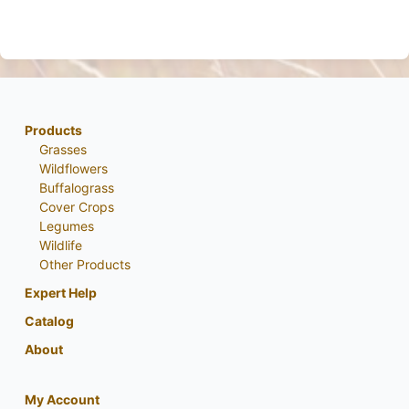
Products
Grasses
Wildflowers
Buffalograss
Cover Crops
Legumes
Wildlife
Other Products
Expert Help
Catalog
About
My Account