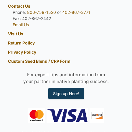
Contact Us
Phone:
800-759-1520
or
402-867-3771
Fax: 402-867-2442
Email Us
Visit Us
Return Policy
Privacy Policy
Custom Seed Blend / CRP Form
For expert tips and information from
your partner in native planting success:
Sign up Here!