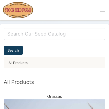
Search
All Products
All Products
Grasses