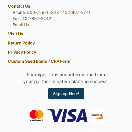
Contact Us
Phone:
800-759-1520
or
402-867-3771
Fax: 402-867-2442
Email Us
Visit Us
Return Policy
Privacy Policy
Custom Seed Blend / CRP Form
For expert tips and information from
your partner in native planting success:
Sign up Here!