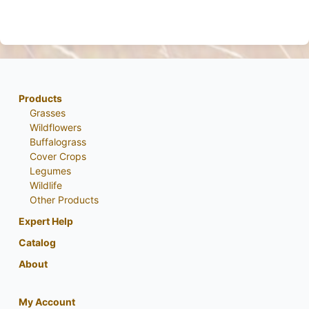
Products
Grasses
Wildflowers
Buffalograss
Cover Crops
Legumes
Wildlife
Other Products
Expert Help
Catalog
About
My Account