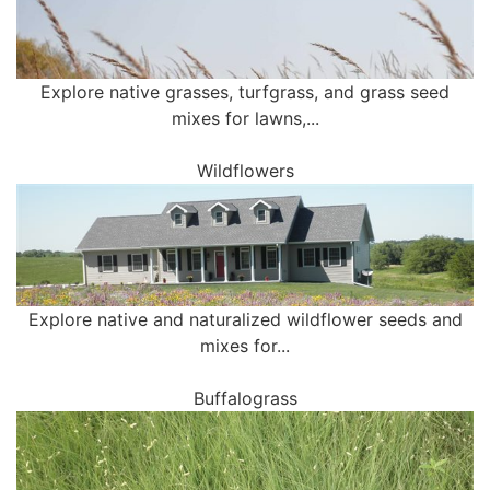
Explore native grasses, turfgrass, and grass seed
mixes for lawns,...
Wildflowers
Explore native and naturalized wildflower seeds and
mixes for...
Buffalograss