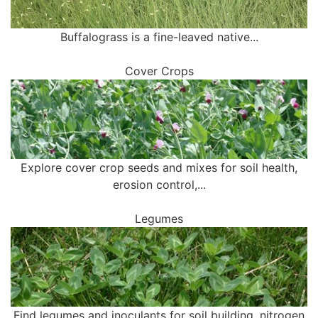
Buffalograss is a fine-leaved native...
Cover Crops
Explore cover crop seeds and mixes for soil health,
erosion control,...
Legumes
Find legumes and inoculants for soil building, nitrogen