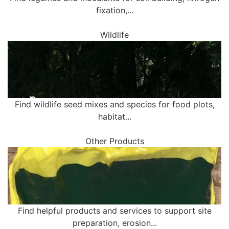
fixation,...
Wildlife
Find wildlife seed mixes and species for food plots,
habitat...
Other Products
Find helpful products and services to support site
preparation, erosion...