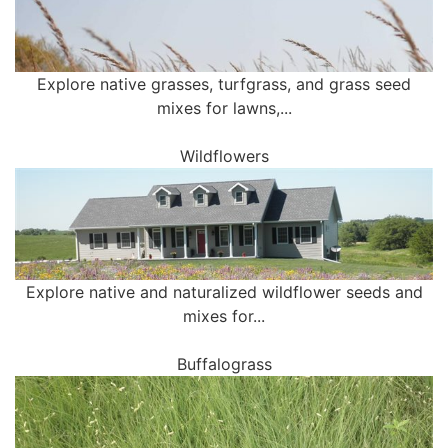
Explore native grasses, turfgrass, and grass seed
mixes for lawns,...
Wildflowers
Explore native and naturalized wildflower seeds and
mixes for...
Buffalograss