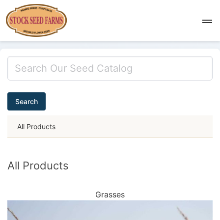
Search
All Products
All Products
Grasses