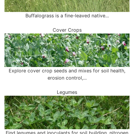
Buffalograss is a fine-leaved native...
Cover Crops
Explore cover crop seeds and mixes for soil health,
erosion control,...
Legumes
Find legumes and inoculants for soil building, nitrogen