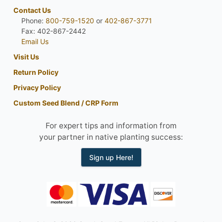
Contact Us
Phone:
800-759-1520
or
402-867-3771
Fax: 402-867-2442
Email Us
Visit Us
Return Policy
Privacy Policy
Custom Seed Blend / CRP Form
For expert tips and information from
your partner in native planting success:
Sign up Here!