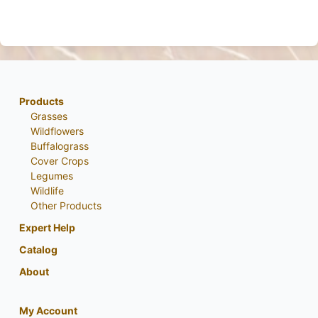
Products
Grasses
Wildflowers
Buffalograss
Cover Crops
Legumes
Wildlife
Other Products
Expert Help
Catalog
About
My Account