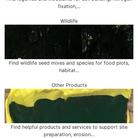
fixation,...
Wildlife
Find wildlife seed mixes and species for food plots,
habitat...
Other Products
Find helpful products and services to support site
preparation, erosion...