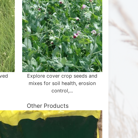
aved
Explore cover crop seeds and
mixes for soil health, erosion
control,...
Other Products