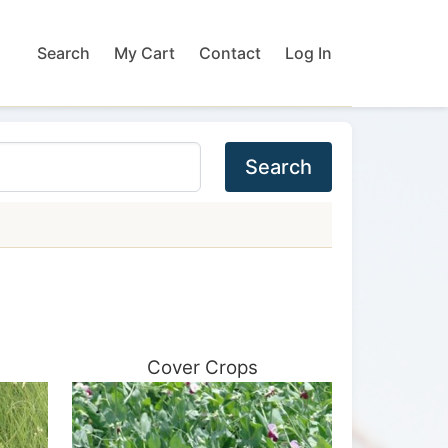
Search
My Cart
Contact
Log In
Search
Cover Crops