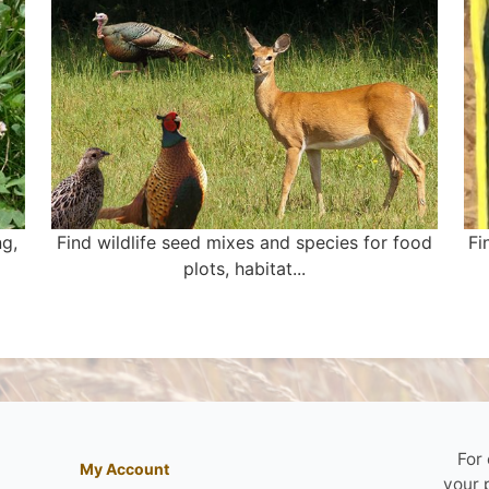
ng,
Find wildlife seed mixes and species for food
Fi
plots, habitat...
For
My Account
your 