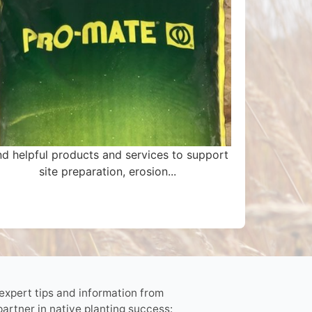
nd helpful products and services to support
site preparation, erosion...
 expert tips and information from
partner in native planting success: