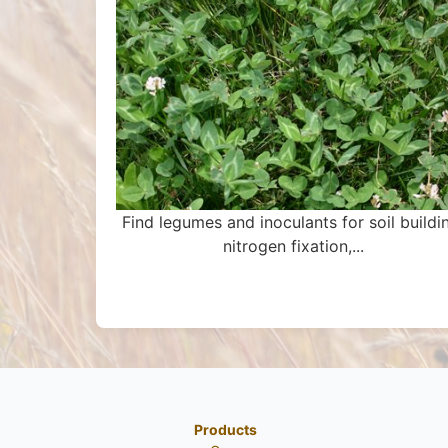
Find legumes and inoculants for soil buildi
nitrogen fixation,...
Products