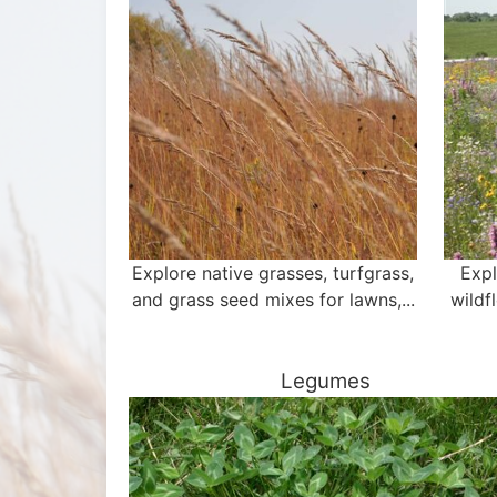
Explore native grasses, turfgrass,
Expl
and grass seed mixes for lawns,...
wildf
Legumes