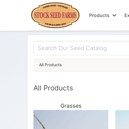
Products
Ex
All Products
All Products
Grasses