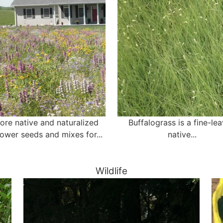
ore native and naturalized
Buffalograss is a fine-le
lower seeds and mixes for...
native...
Wildlife