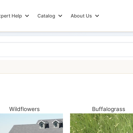
pert Help
Catalog
About Us
Wildflowers
Buffalograss