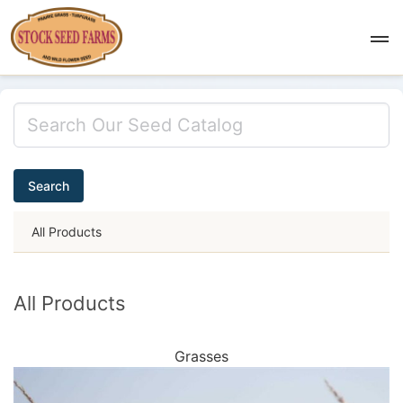
Search
All Products
All Products
Grasses