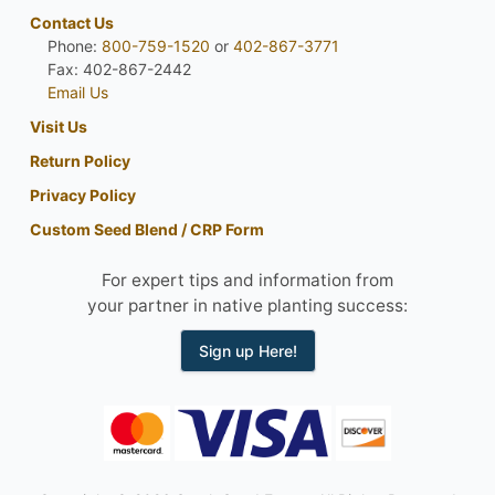
Contact Us
Phone:
800-759-1520
or
402-867-3771
Fax: 402-867-2442
Email Us
Visit Us
Return Policy
Privacy Policy
Custom Seed Blend / CRP Form
For expert tips and information from
your partner in native planting success:
Sign up Here!