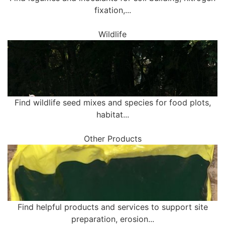
fixation,...
Wildlife
Find wildlife seed mixes and species for food plots,
habitat...
Other Products
Find helpful products and services to support site
preparation, erosion...