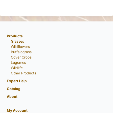
Products
Grasses
Wildflowers
Buffalograss
Cover Crops
Legumes
Wildlife
Other Products
Expert Help
Catalog
About
My Account