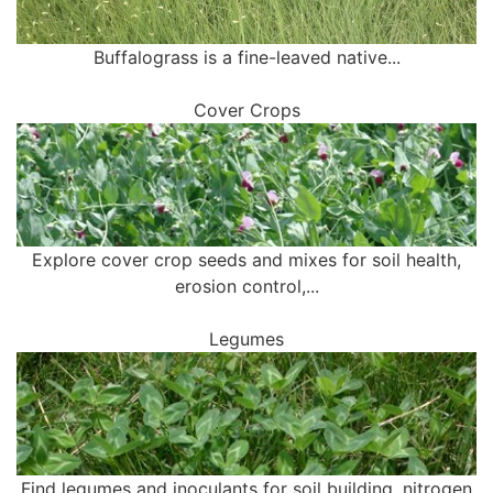
Buffalograss is a fine-leaved native...
Cover Crops
Explore cover crop seeds and mixes for soil health,
erosion control,...
Legumes
Find legumes and inoculants for soil building, nitrogen