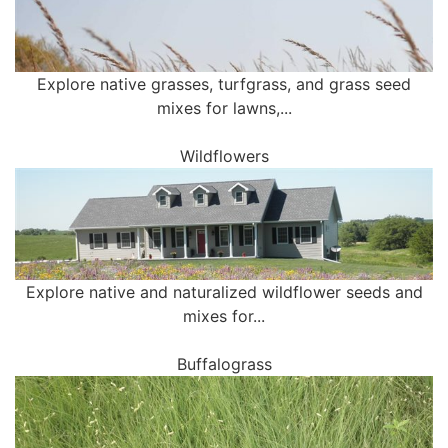
Explore native grasses, turfgrass, and grass seed
mixes for lawns,...
Wildflowers
Explore native and naturalized wildflower seeds and
mixes for...
Buffalograss