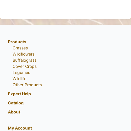
Products
Grasses
Wildflowers
Buffalograss
Cover Crops
Legumes
Wildlife
Other Products
Expert Help
Catalog
About
My Account