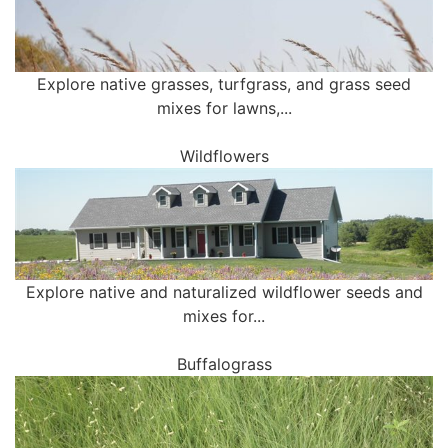
Explore native grasses, turfgrass, and grass seed
mixes for lawns,...
Wildflowers
Explore native and naturalized wildflower seeds and
mixes for...
Buffalograss