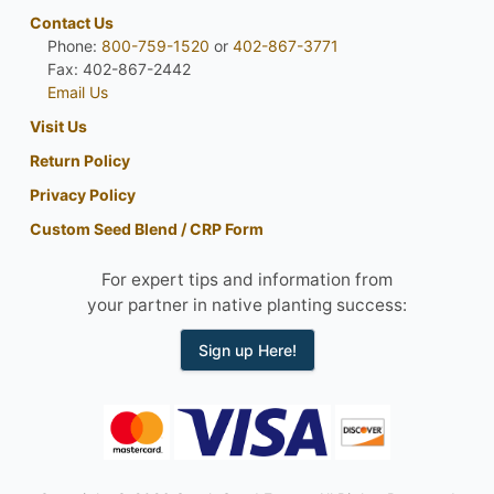
Contact Us
Phone:
800-759-1520
or
402-867-3771
Fax: 402-867-2442
Email Us
Visit Us
Return Policy
Privacy Policy
Custom Seed Blend / CRP Form
For expert tips and information from
your partner in native planting success:
Sign up Here!