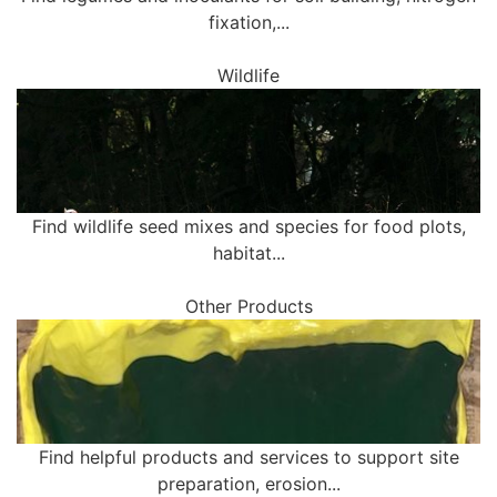
fixation,...
Wildlife
Find wildlife seed mixes and species for food plots,
habitat...
Other Products
Find helpful products and services to support site
preparation, erosion...