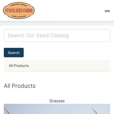
Search
All Products
All Products
Grasses