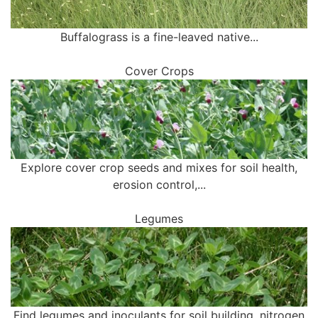
Buffalograss is a fine-leaved native...
Cover Crops
Explore cover crop seeds and mixes for soil health,
erosion control,...
Legumes
Find legumes and inoculants for soil building, nitrogen