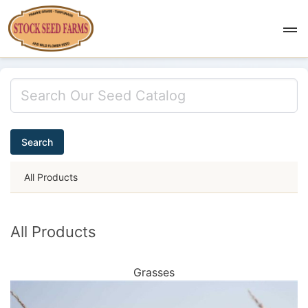
Search
All Products
All Products
Grasses