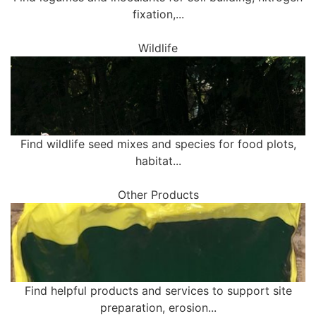
fixation,...
Wildlife
Find wildlife seed mixes and species for food plots,
habitat...
Other Products
Find helpful products and services to support site
preparation, erosion...