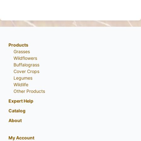
Products
Grasses
Wildflowers
Buffalograss
Cover Crops
Legumes
Wildlife
Other Products
Expert Help
Catalog
About
My Account