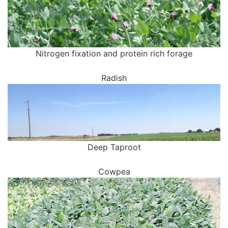
Nitrogen fixation and protein rich forage
Radish
Deep Taproot
Cowpea