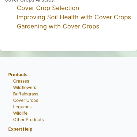
Cover Crop Selection
Improving Soil Health with Cover Crops
Gardening with Cover Crops
Products
Grasses
Wildflowers
Buffalograss
Cover Crops
Legumes
Wildlife
Other Products
Expert Help