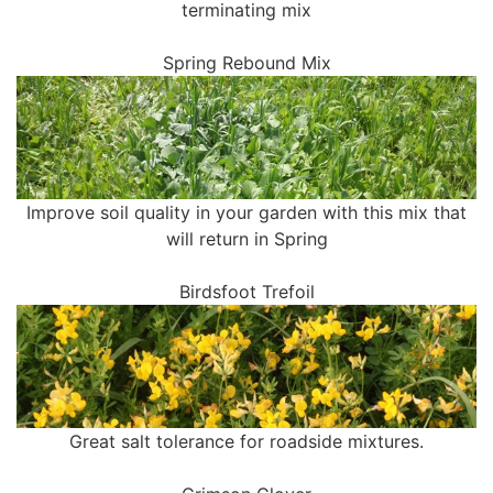
terminating mix
Spring Rebound Mix
Improve soil quality in your garden with this mix that
will return in Spring
Birdsfoot Trefoil
Great salt tolerance for roadside mixtures.