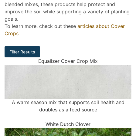
blended mixes, these products help protect and
improve the soil while supporting a variety of planting
goals.
To learn more, check out these
articles about Cover
Crops
Filter Results
Equalizer Cover Crop Mix
A warm season mix that supports soil health and
doubles as a feed source
White Dutch Clover