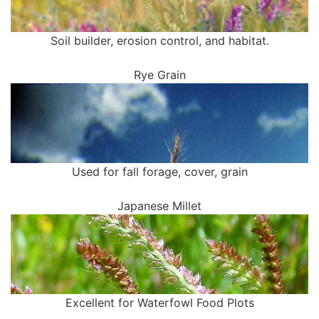
Soil builder, erosion control, and habitat.
Rye Grain
Used for fall forage, cover, grain
Japanese Millet
Excellent for Waterfowl Food Plots