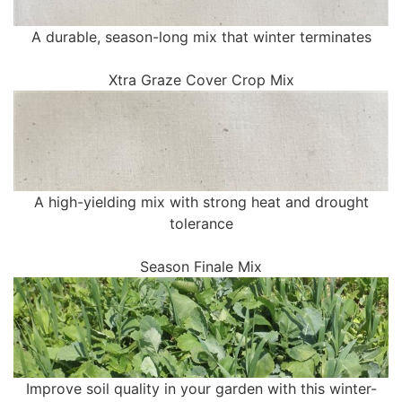
A durable, season-long mix that winter terminates
Xtra Graze Cover Crop Mix
A high-yielding mix with strong heat and drought
tolerance
Season Finale Mix
Improve soil quality in your garden with this winter-