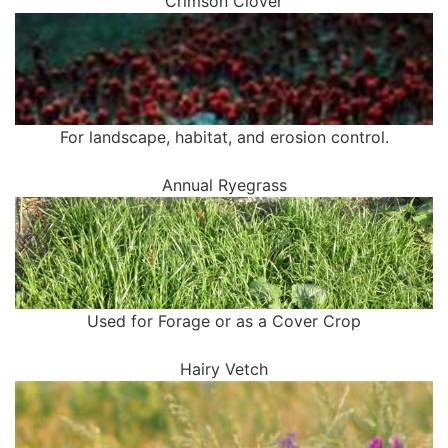
Crimson Clover
For landscape, habitat, and erosion control.
Annual Ryegrass
Used for Forage or as a Cover Crop
Hairy Vetch