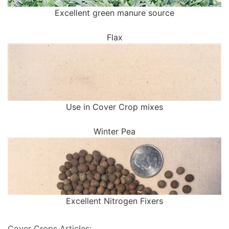
Excellent green manure source
Flax
Use in Cover Crop mixes
Winter Pea
Excellent Nitrogen Fixers
Cover Crops Articles: