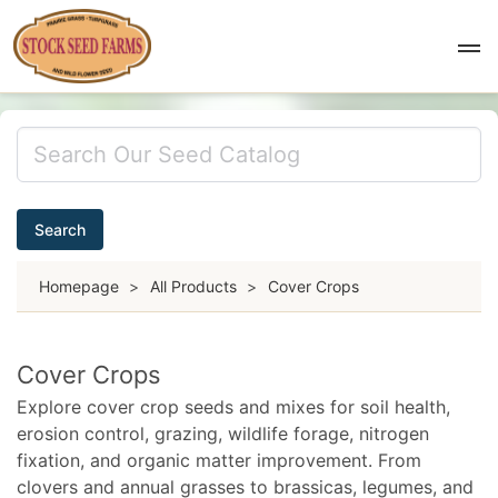
Search
Homepage
>
All Products
>
Cover Crops
Cover Crops
Explore cover crop seeds and mixes for soil health,
erosion control, grazing, wildlife forage, nitrogen
fixation, and organic matter improvement. From
clovers and annual grasses to brassicas, legumes, and