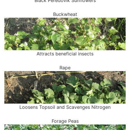
Black Peredovik Sunflowers
Buckwheat
Attracts beneficial insects
Rape
Loosens Topsoil and Scavenges Nitrogen
Forage Peas