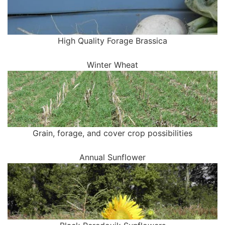
High Quality Forage Brassica
Winter Wheat
Grain, forage, and cover crop possibilities
Annual Sunflower