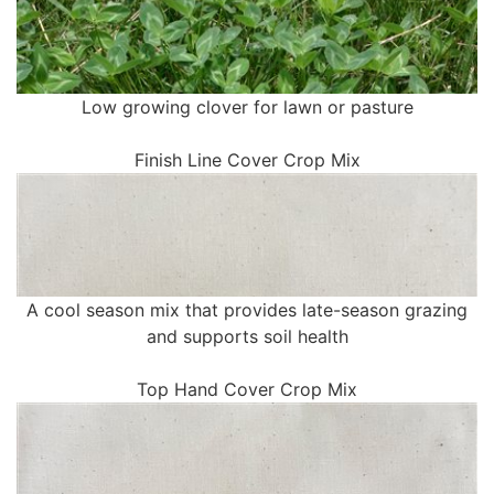
Low growing clover for lawn or pasture
Finish Line Cover Crop Mix
A cool season mix that provides late-season grazing
and supports soil health
Top Hand Cover Crop Mix