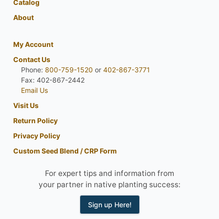
Catalog
About
My Account
Contact Us
Phone:
800-759-1520
or
402-867-3771
Fax: 402-867-2442
Email Us
Visit Us
Return Policy
Privacy Policy
Custom Seed Blend / CRP Form
For expert tips and information from
your partner in native planting success:
Sign up Here!