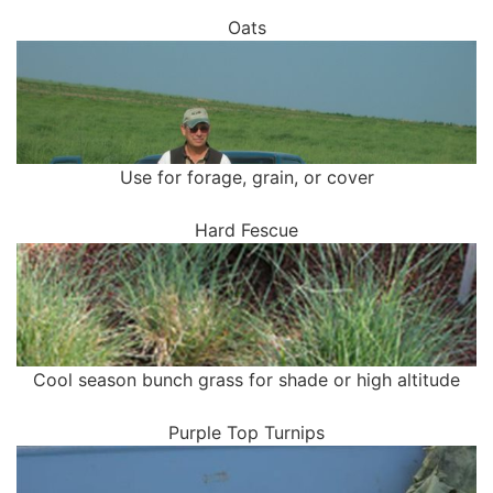
Oats
Use for forage, grain, or cover
Hard Fescue
Cool season bunch grass for shade or high altitude
Purple Top Turnips