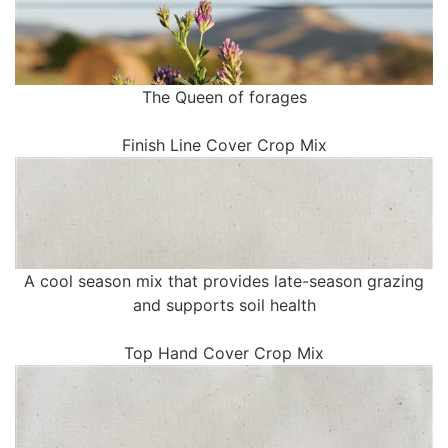
The Queen of forages
Finish Line Cover Crop Mix
A cool season mix that provides late-season grazing
and supports soil health
Top Hand Cover Crop Mix