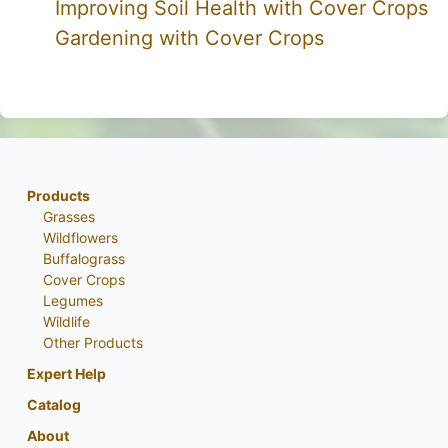
Improving Soil Health with Cover Crops
Gardening with Cover Crops
Products
Grasses
Wildflowers
Buffalograss
Cover Crops
Legumes
Wildlife
Other Products
Expert Help
Catalog
About