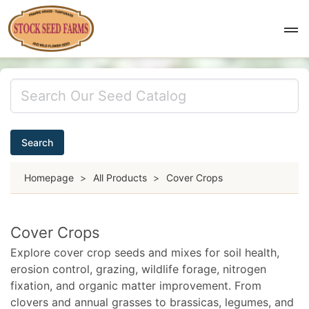
Search
Homepage
>
All Products
>
Cover Crops
Cover Crops
Explore cover crop seeds and mixes for soil health,
erosion control, grazing, wildlife forage, nitrogen
fixation, and organic matter improvement. From
clovers and annual grasses to brassicas, legumes, and