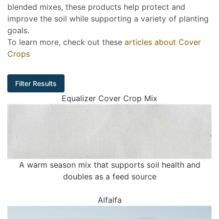
blended mixes, these products help protect and
improve the soil while supporting a variety of planting
goals.
To learn more, check out these
articles about Cover
Crops
Filter Results
Equalizer Cover Crop Mix
A warm season mix that supports soil health and
doubles as a feed source
Alfalfa