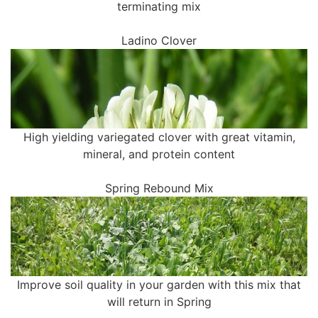
terminating mix
Ladino Clover
High yielding variegated clover with great vitamin,
mineral, and protein content
Spring Rebound Mix
Improve soil quality in your garden with this mix that
will return in Spring