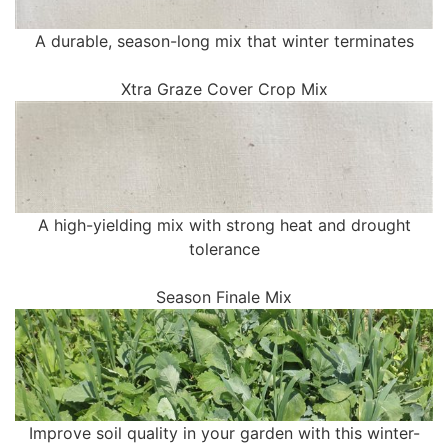
A durable, season-long mix that winter terminates
Xtra Graze Cover Crop Mix
A high-yielding mix with strong heat and drought
tolerance
Season Finale Mix
Improve soil quality in your garden with this winter-