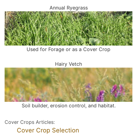
Annual Ryegrass
Used for Forage or as a Cover Crop
Hairy Vetch
Soil builder, erosion control, and habitat.
Cover Crops Articles:
Cover Crop Selection