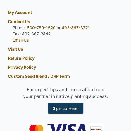
My Account
Contact Us
Phone:
800-759-1520
or
402-867-3771
Fax: 402-867-2442
Email Us
Visit Us
Return Policy
Privacy Policy
Custom Seed Blend / CRP Form
For expert tips and information from
your partner in native planting success:
Sign up Here!