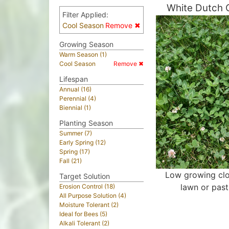
White Dutch 
Filter Applied:
Cool Season
Remove ✖
Growing Season
Warm Season (1)
Cool Season
Remove ✖
Lifespan
Annual (16)
Perennial (4)
Biennial (1)
Planting Season
Summer (7)
Early Spring (12)
Spring (17)
Fall (21)
Low growing clo
Target Solution
lawn or past
Erosion Control (18)
All Purpose Solution (4)
Moisture Tolerant (2)
Ideal for Bees (5)
Alkali Tolerant (2)