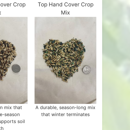
Cover Crop
Top Hand Cover Crop
x
Mix
n mix that
A durable, season-long mix
te-season
that winter terminates
upports soil
th