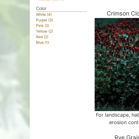
Color
Crimson Cl
White (4)
Purple (3)
Pink (2)
Yellow (2)
Red (2)
Blue (1)
For landscape, hab
erosion cont
Rye Grai