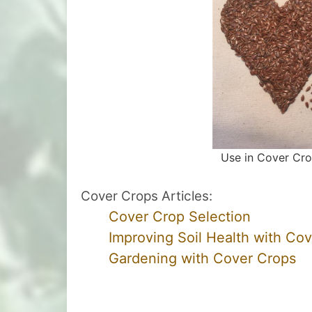
Use in Cover Cr
Cover Crops Articles:
Cover Crop Selection
Improving Soil Health with Co
Gardening with Cover Crops