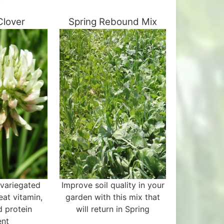
Clover
Spring Rebound Mix
 variegated
Improve soil quality in your
eat vitamin,
garden with this mix that
d protein
will return in Spring
ent