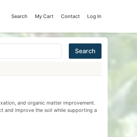
Search
My Cart
Contact
Log In
Search
 fixation, and organic matter improvement.
t and improve the soil while supporting a