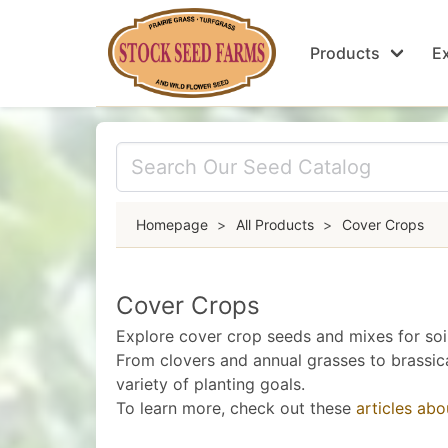
Products
Ex
Homepage
>
All Products
>
Cover Crops
Cover Crops
Explore cover crop seeds and mixes for soil 
From clovers and annual grasses to brassic
variety of planting goals.
To learn more, check out these
articles ab