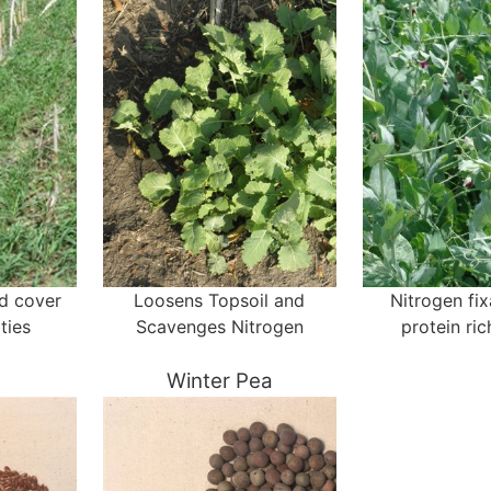
nd cover
Loosens Topsoil and
Nitrogen fi
ties
Scavenges Nitrogen
protein ri
Winter Pea