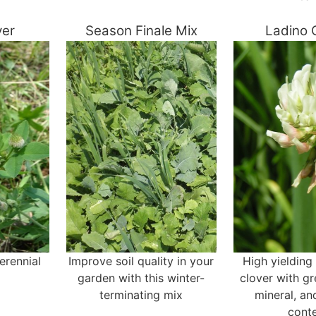
ver
Season Finale Mix
Ladino 
erennial
Improve soil quality in your
High yielding
garden with this winter-
clover with gr
terminating mix
mineral, an
cont