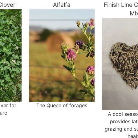
Clover
Alfalfa
Finish Line 
Mi
ver for
The Queen of forages
ure
A cool seaso
provides la
grazing and s
heal