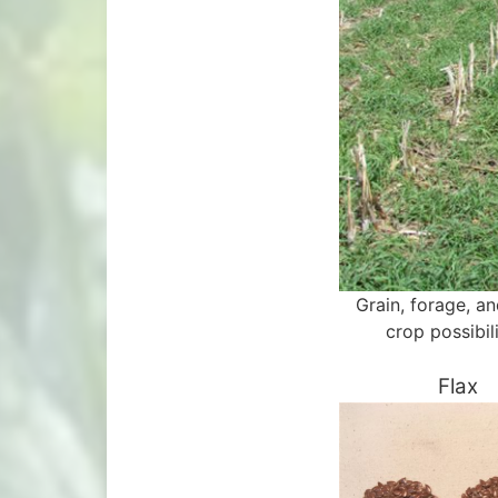
Grain, forage, a
crop possibili
Flax