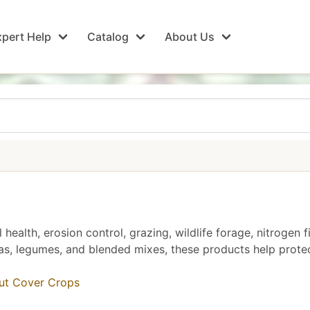
pert Help
Catalog
About Us
health, erosion control, grazing, wildlife forage, nitrogen
as, legumes, and blended mixes, these products help protec
out Cover Crops