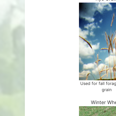
Used for fall fora
grain
Winter Wh