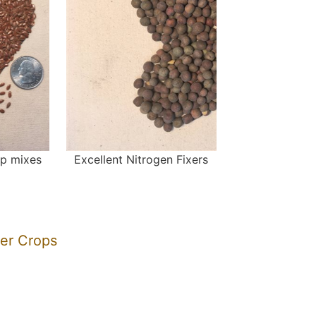
op mixes
Excellent Nitrogen Fixers
ver Crops