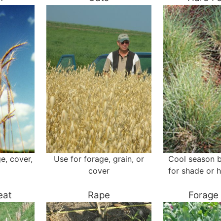
ge, cover,
Use for forage, grain, or
Cool season 
cover
for shade or h
eat
Rape
Forage