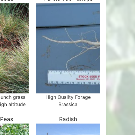
bunch grass
High Quality Forage
igh altitude
Brassica
 Peas
Radish