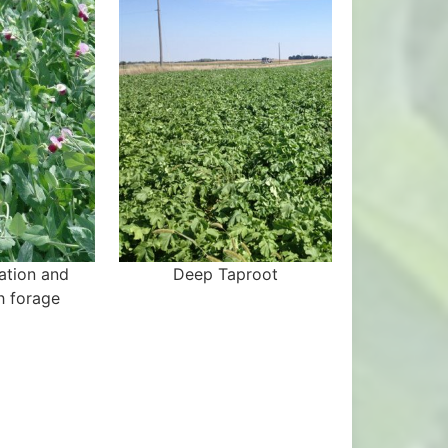
xation and
Deep Taproot
ch forage