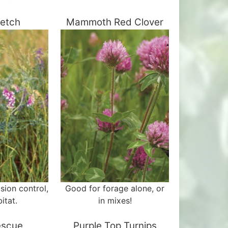
Vetch
Mammoth Red Clover
osion control,
Good for forage alone, or
itat.
in mixes!
escue
Purple Top Turnips