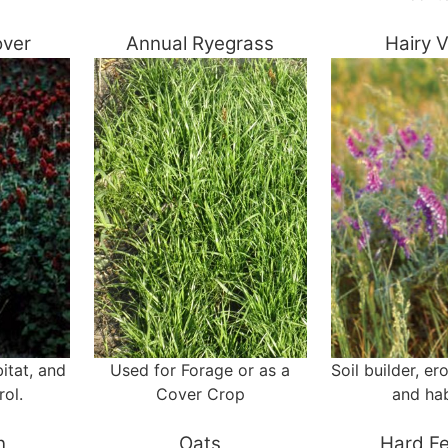
over
Annual Ryegrass
Hairy 
itat, and
Used for Forage or as a
Soil builder, er
rol.
Cover Crop
and hab
n
Oats
Hard F