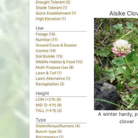
Drought Tolerant (2)
Shade Tolerant (1)
Alsike Clo
Quick Establishment (1)
High Elevation (1)
Use
Forage (19)
Nutrition (11)
Ground Cover & Erosion
Control (18)
Soil Builder (15)
Wildlife Habitat & Food (10)
Multi-Purpose Use (8)
Lawn & Turf (1)
Lawn Alternative (1)
Revegetation (2)
Height
LOW (<2 ft) (5)
MID (2-4 ft) (9)
TALL (>4 ft) (2)
A winter hardy, p
Type
clover
Stoleniferous/Runners (4)
Bunch-type (5)
Rhizotamous (1)