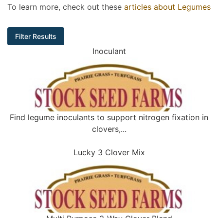
To learn more, check out these
articles about Legumes
Filter Results
Inoculant
Find legume inoculants to support nitrogen fixation in
clovers,...
Lucky 3 Clover Mix