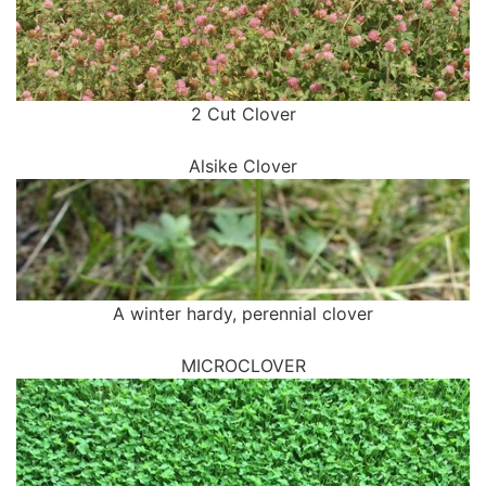
2 Cut Clover
Alsike Clover
A winter hardy, perennial clover
MICROCLOVER