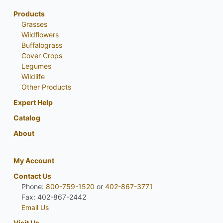
Products
Grasses
Wildflowers
Buffalograss
Cover Crops
Legumes
Wildlife
Other Products
Expert Help
Catalog
About
My Account
Contact Us
Phone:
800-759-1520
or
402-867-3771
Fax: 402-867-2442
Email Us
Visit Us