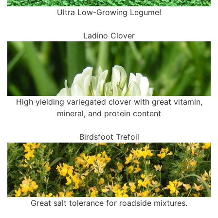
Ultra Low-Growing Legume!
Ladino Clover
High yielding variegated clover with great vitamin,
mineral, and protein content
Birdsfoot Trefoil
Great salt tolerance for roadside mixtures.