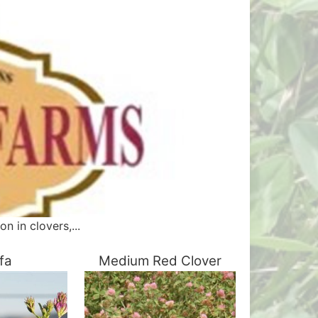
n in clovers,...
lfa
Medium Red Clover