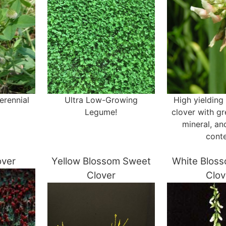
erennial
Ultra Low-Growing
High yielding
Legume!
clover with gr
mineral, an
cont
over
Yellow Blossom Sweet
White Blos
Clover
Clov