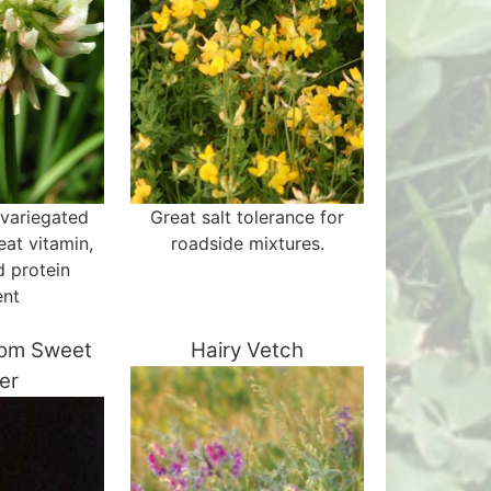
 variegated
Great salt tolerance for
eat vitamin,
roadside mixtures.
d protein
ent
som Sweet
Hairy Vetch
er