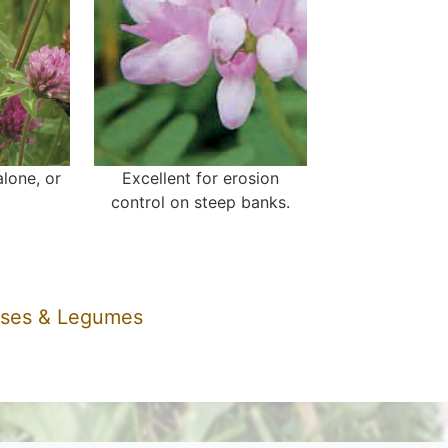
lone, or
Excellent for erosion
control on steep banks.
sses & Legumes