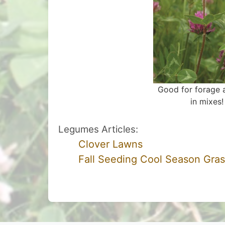
Good for forage a
in mixes!
Legumes Articles:
Clover Lawns
Fall Seeding Cool Season Gra