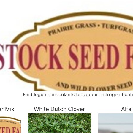
Find legume inoculants to support nitrogen fixatio
er Mix
White Dutch Clover
Alfa