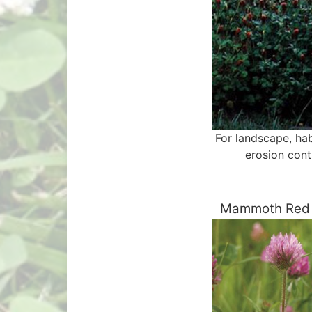
For landscape, hab
erosion cont
Mammoth Red 