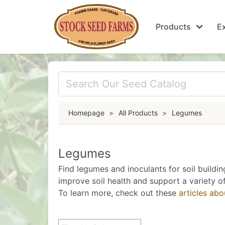
Products
Ex
Homepage
>
All Products
>
Legumes
Legumes
Find legumes and inoculants for soil buildin
improve soil health and support a variety of
To learn more, check out these
articles ab