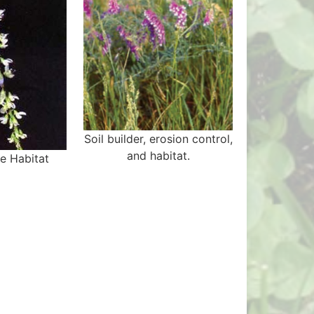
Soil builder, erosion control,
and habitat.
ee Habitat