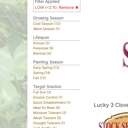
Filter Applied:
LOW (<2 ft)
Remove ✖
Growing Season
Cool Season (13)
Warm Season (1)
Lifespan
Annual (3)
Perennial (9)
Biennial (4)
Planting Season
Early Spring (13)
Spring (14)
Fall (13)
Target Solution
Full Sun (2)
Erosion Control (7)
Quick Establishment (1)
Lucky 3 Clov
Ideal for Bees (6)
Moisture Tolerant (2)
Alkali Tolerant (5)
Drought Tolerant (1)