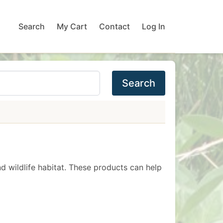
Search
My Cart
Contact
Log In
Search
nd wildlife habitat. These products can help