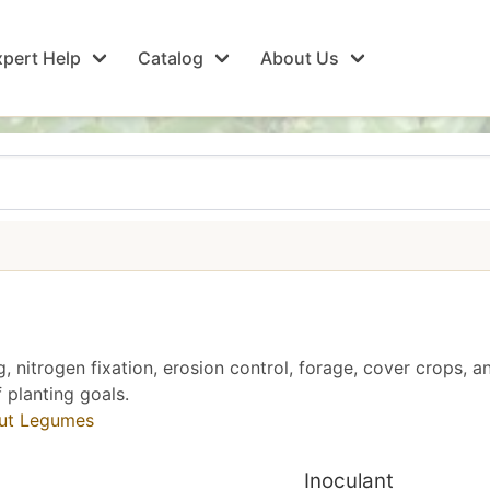
pert Help
Catalog
About Us
g, nitrogen fixation, erosion control, forage, cover crops, a
 planting goals.
out Legumes
Inoculant