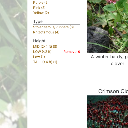
Purple (2)
Pink (2)
Yellow (2)
Type
Stoleniferous/Runners (6)
Rhizotamous (4)
Height
MID (2-4 ft) (8)
LOW (<2 ft)
Remove ✖
A winter hardy, p
Low (1)
TALL (>4 ft) (1)
clover
Crimson Cl