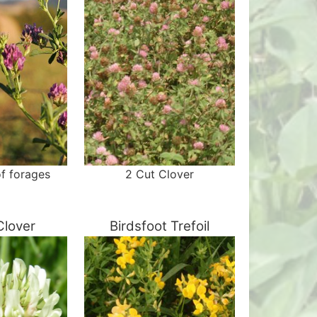
f forages
2 Cut Clover
Clover
Birdsfoot Trefoil