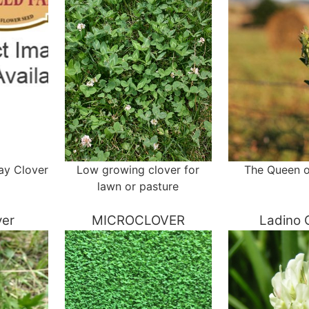
ay Clover
Low growing clover for
The Queen o
lawn or pasture
ver
MICROCLOVER
Ladino 