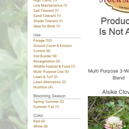
High Traffic (1)
Low Maintenance (1)
Salt Tolerant (1)
Sand Tolerant (1)
Shade Tolerant (1)
Ideal for Birds (1)
Use
Forage (10)
Ground Cover & Erosion
Control (6)
Soil Builder (9)
Revegetation (5)
Wildlife Habitat & Food (7)
Multi Purpose 3-W
Multi-Purpose Use (5)
Lawn & Turf (2)
Blend
Lawn Alternative (2)
Nutrition (4)
Alsike Clo
Blooming Season
Spring-Summer (2)
Summer-Fall (1)
Color
Red (4)
White (6)