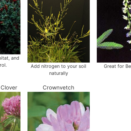
itat, and
rol.
Add nitrogen to your soil
Great for B
naturally
Clover
Crownvetch