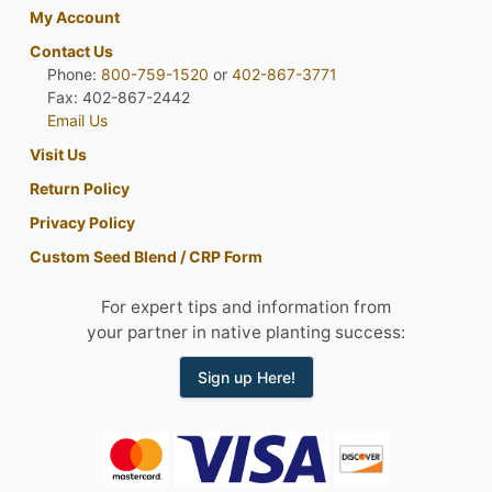
My Account
Contact Us
Phone:
800-759-1520
or
402-867-3771
Fax: 402-867-2442
Email Us
Visit Us
Return Policy
Privacy Policy
Custom Seed Blend / CRP Form
For expert tips and information from
your partner in native planting success:
Sign up Here!