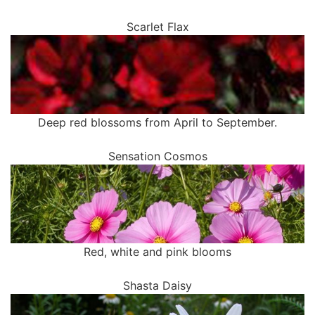
Scarlet Flax
Deep red blossoms from April to September.
Sensation Cosmos
Red, white and pink blooms
Shasta Daisy