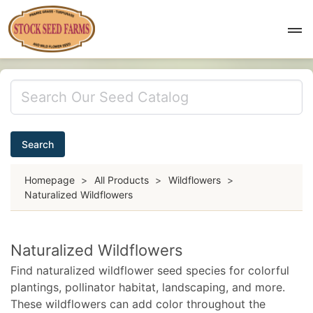
Search
Homepage
>
All Products
>
Wildflowers
>
Naturalized Wildflowers
Naturalized Wildflowers
Find naturalized wildflower seed species for colorful
plantings, pollinator habitat, landscaping, and more.
These wildflowers can add color throughout the