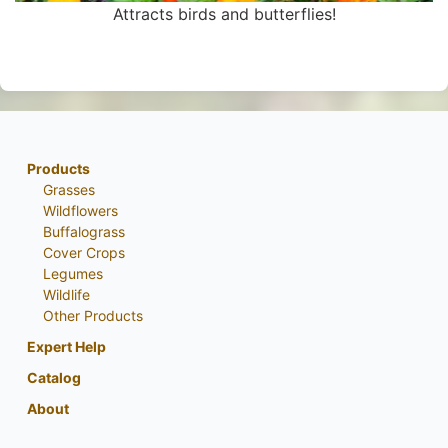
Attracts birds and butterflies!
Products
Grasses
Wildflowers
Buffalograss
Cover Crops
Legumes
Wildlife
Other Products
Expert Help
Catalog
About