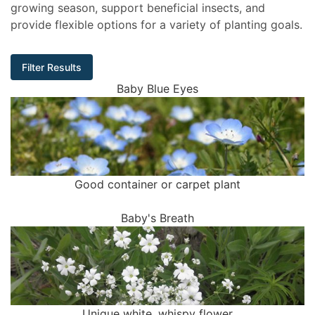
growing season, support beneficial insects, and
provide flexible options for a variety of planting goals.
Filter Results
Baby Blue Eyes
Good container or carpet plant
Baby's Breath
Unique white, whispy flower