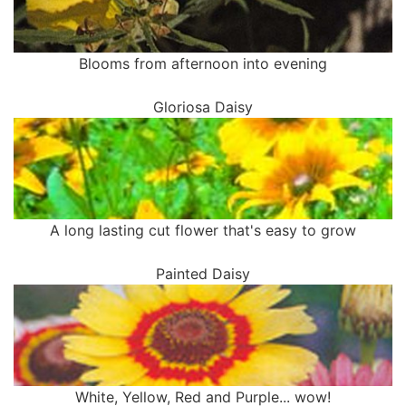
Blooms from afternoon into evening
Gloriosa Daisy
A long lasting cut flower that's easy to grow
Painted Daisy
White, Yellow, Red and Purple... wow!