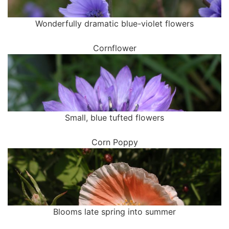
Wonderfully dramatic blue-violet flowers
Cornflower
Small, blue tufted flowers
Corn Poppy
Blooms late spring into summer