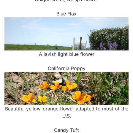
Blue Flax
A lavish light blue flower
California Poppy
Beautiful yellow-orange flower adapted to most of the
U.S.
Candy Tuft