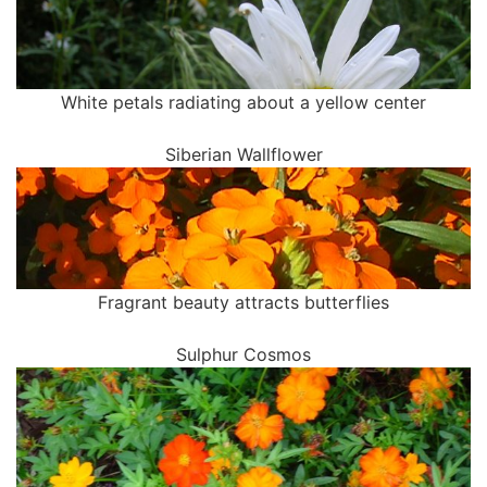
White petals radiating about a yellow center
Siberian Wallflower
Fragrant beauty attracts butterflies
Sulphur Cosmos