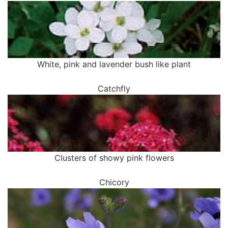
White, pink and lavender bush like plant
Catchfly
Clusters of showy pink flowers
Chicory