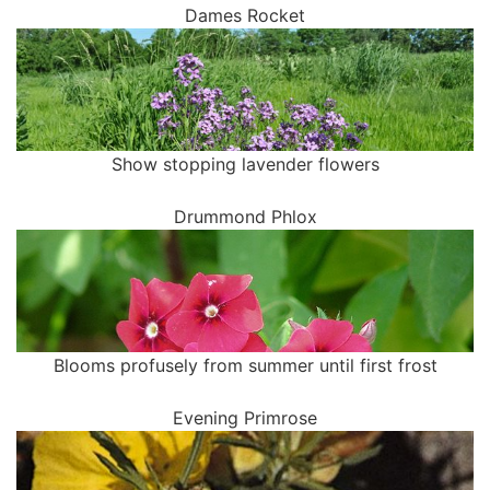
Dames Rocket
Show stopping lavender flowers
Drummond Phlox
Blooms profusely from summer until first frost
Evening Primrose