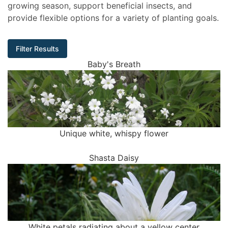
growing season, support beneficial insects, and
provide flexible options for a variety of planting goals.
Filter Results
Baby's Breath
Unique white, whispy flower
Shasta Daisy
White petals radiating about a yellow center