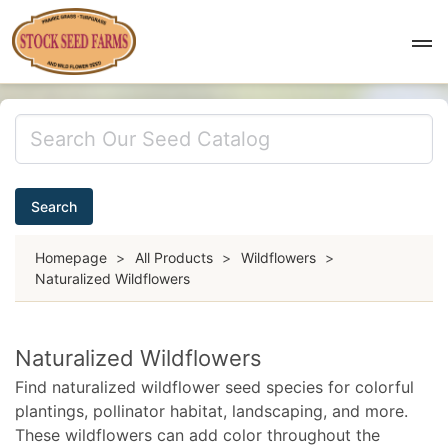
Search
Homepage
>
All Products
>
Wildflowers
>
Naturalized Wildflowers
Naturalized Wildflowers
Find naturalized wildflower seed species for colorful
plantings, pollinator habitat, landscaping, and more.
These wildflowers can add color throughout the