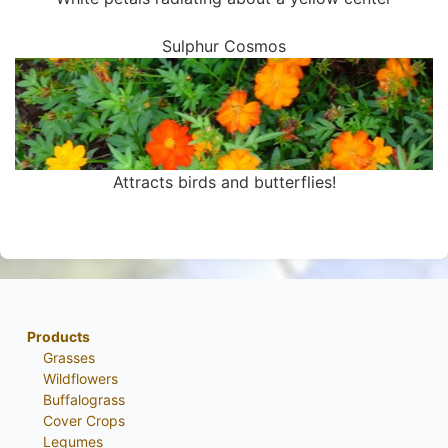
Sulphur Cosmos
Attracts birds and butterflies!
Products
Grasses
Wildflowers
Buffalograss
Cover Crops
Legumes