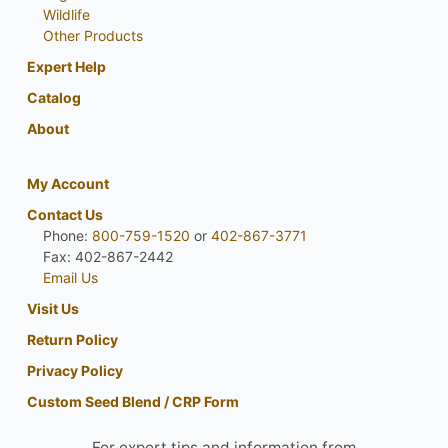
Wildlife
Other Products
Expert Help
Catalog
About
My Account
Contact Us
Phone:
800-759-1520
or
402-867-3771
Fax: 402-867-2442
Email Us
Visit Us
Return Policy
Privacy Policy
Custom Seed Blend / CRP Form
For expert tips and information from