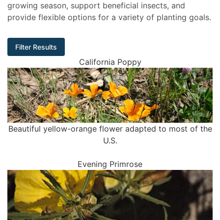
growing season, support beneficial insects, and
provide flexible options for a variety of planting goals.
Filter Results
California Poppy
Beautiful yellow-orange flower adapted to most of the
U.S.
Evening Primrose