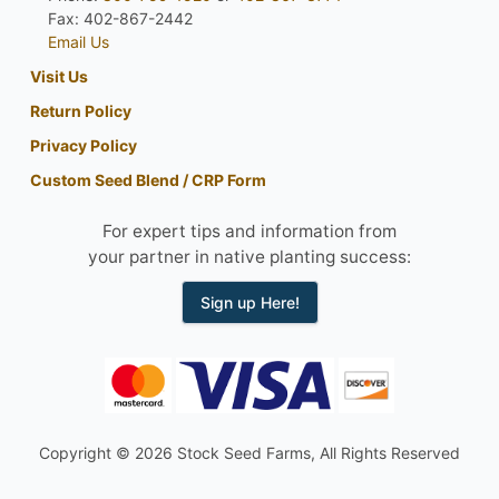
Fax: 402-867-2442
Email Us
Visit Us
Return Policy
Privacy Policy
Custom Seed Blend / CRP Form
For expert tips and information from
your partner in native planting success:
Sign up Here!
Copyright © 2026 Stock Seed Farms, All Rights Reserved