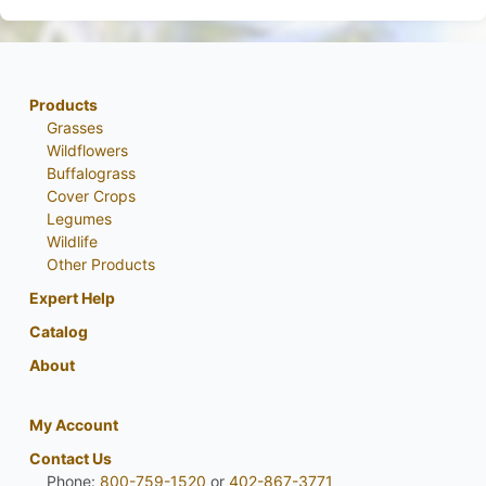
Products
Grasses
Wildflowers
Buffalograss
Cover Crops
Legumes
Wildlife
Other Products
Expert Help
Catalog
About
My Account
Contact Us
Phone:
800-759-1520
or
402-867-3771