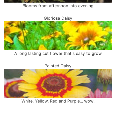
Blooms from afternoon into evening
Gloriosa Daisy
A long lasting cut flower that's easy to grow
Painted Daisy
White, Yellow, Red and Purple... wow!