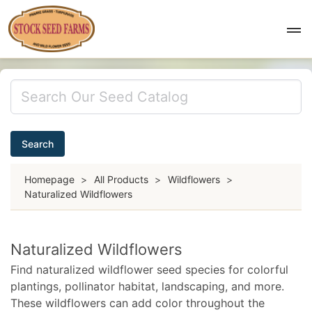
Search
Homepage
>
All Products
>
Wildflowers
>
Naturalized Wildflowers
Naturalized Wildflowers
Find naturalized wildflower seed species for colorful
plantings, pollinator habitat, landscaping, and more.
These wildflowers can add color throughout the