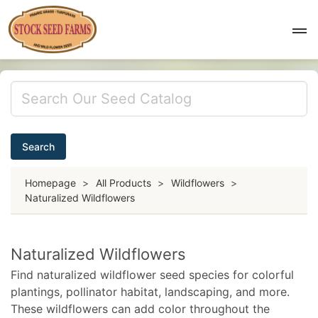
Search
Homepage
>
All Products
>
Wildflowers
>
Naturalized Wildflowers
Naturalized Wildflowers
Find naturalized wildflower seed species for colorful
plantings, pollinator habitat, landscaping, and more.
These wildflowers can add color throughout the