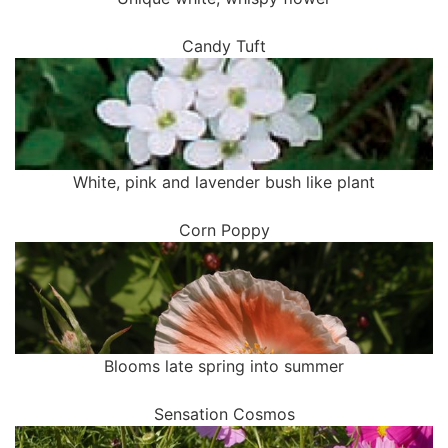
Candy Tuft
White, pink and lavender bush like plant
Corn Poppy
Blooms late spring into summer
Sensation Cosmos