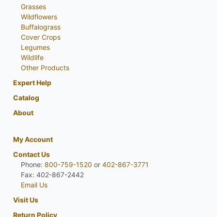
Grasses
Wildflowers
Buffalograss
Cover Crops
Legumes
Wildlife
Other Products
Expert Help
Catalog
About
My Account
Contact Us
Phone:
800-759-1520
or
402-867-3771
Fax: 402-867-2442
Email Us
Visit Us
Return Policy