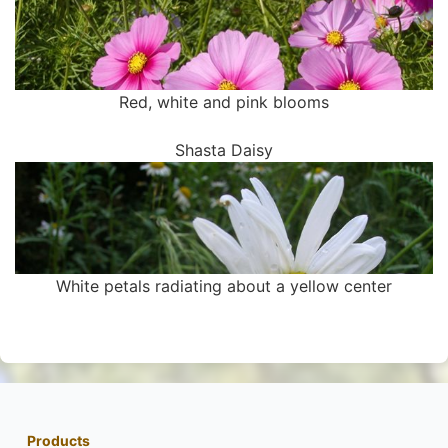
Red, white and pink blooms
Shasta Daisy
White petals radiating about a yellow center
Products