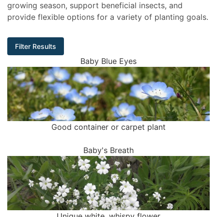
growing season, support beneficial insects, and
provide flexible options for a variety of planting goals.
Filter Results
Baby Blue Eyes
Good container or carpet plant
Baby's Breath
Unique white, whispy flower