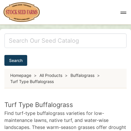
Search
Homepage
>
All Products
>
Buffalograss
>
Turf Type Buffalograss
Turf Type Buffalograss
Find turf-type buffalograss varieties for low-
maintenance lawns, native turf, and water-wise
landscapes. These warm-season grasses offer drought