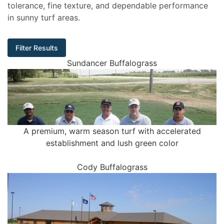
tolerance, fine texture, and dependable performance
in sunny turf areas.
Filter Results
Sundancer Buffalograss
A premium, warm season turf with accelerated
establishment and lush green color
Cody Buffalograss