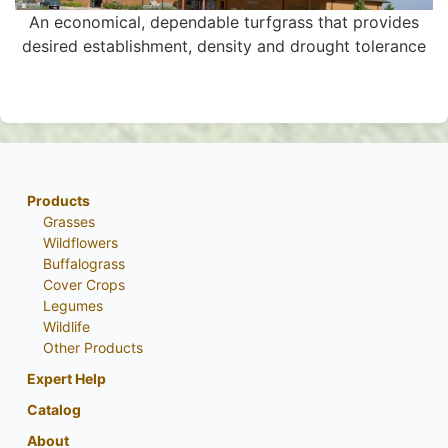
An economical, dependable turfgrass that provides
desired establishment, density and drought tolerance
Products
Grasses
Wildflowers
Buffalograss
Cover Crops
Legumes
Wildlife
Other Products
Expert Help
Catalog
About