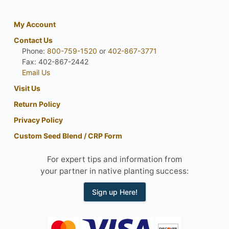
My Account
Contact Us
Phone:
800-759-1520
or
402-867-3771
Fax: 402-867-2442
Email Us
Visit Us
Return Policy
Privacy Policy
Custom Seed Blend / CRP Form
For expert tips and information from
your partner in native planting success:
Sign up Here!