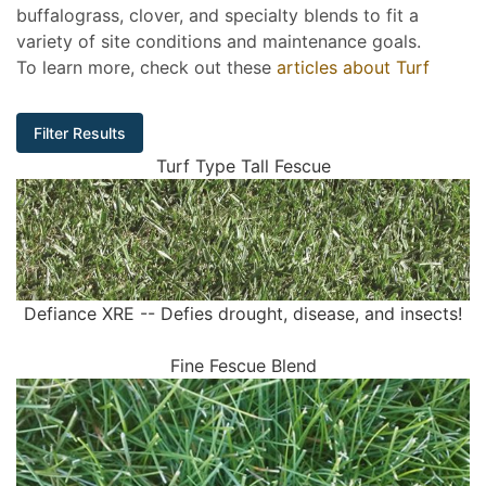
buffalograss, clover, and specialty blends to fit a
variety of site conditions and maintenance goals.
To learn more, check out these
articles about Turf
Filter Results
Turf Type Tall Fescue
Defiance XRE -- Defies drought, disease, and insects!
Fine Fescue Blend