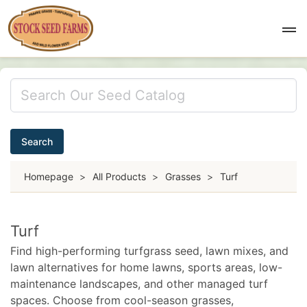
Search
Homepage
>
All Products
>
Grasses
>
Turf
Turf
Find high-performing turfgrass seed, lawn mixes, and
lawn alternatives for home lawns, sports areas, low-
maintenance landscapes, and other managed turf
spaces. Choose from cool-season grasses,