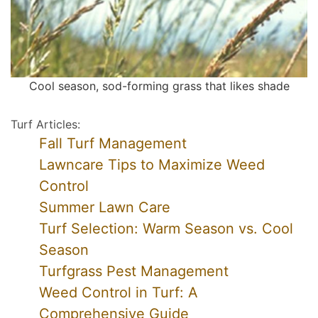
Cool season, sod-forming grass that likes shade
Turf Articles:
Fall Turf Management
Lawncare Tips to Maximize Weed
Control
Summer Lawn Care
Turf Selection: Warm Season vs. Cool
Season
Turfgrass Pest Management
Weed Control in Turf: A
Comprehensive Guide