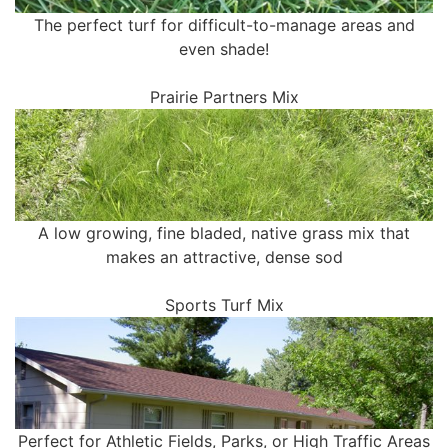
The perfect turf for difficult-to-manage areas and
even shade!
Prairie Partners Mix
A low growing, fine bladed, native grass mix that
makes an attractive, dense sod
Sports Turf Mix
Perfect for Athletic Fields, Parks, or High Traffic Areas