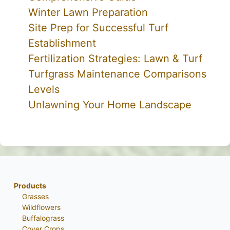
Winter Lawn Preparation
Site Prep for Successful Turf
Establishment
Fertilization Strategies: Lawn & Turf
Turfgrass Maintenance Comparisons
Levels
Unlawning Your Home Landscape
Products
Grasses
Wildflowers
Buffalograss
Cover Crops