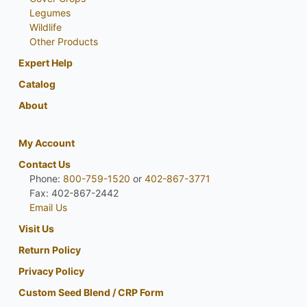
Legumes
Wildlife
Other Products
Expert Help
Catalog
About
My Account
Contact Us
Phone:
800-759-1520
or
402-867-3771
Fax: 402-867-2442
Email Us
Visit Us
Return Policy
Privacy Policy
Custom Seed Blend / CRP Form