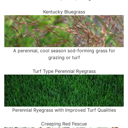
Kentucky Bluegrass
A perennial, cool season sod-forming grass for
grazing or turf
Turf Type Perennial Ryegrass
Perennial Ryegrass with Improved Turf Qualities
Creeping Red Fescue