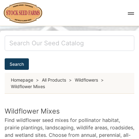
Search
Homepage
>
All Products
>
Wildflowers
>
Wildflower Mixes
Wildflower Mixes
Find wildflower seed mixes for pollinator habitat,
prairie plantings, landscaping, wildlife areas, roadsides,
and wetland sites. Choose from annual, perennial, all-