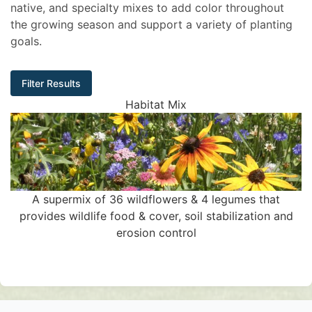
native, and specialty mixes to add color throughout
the growing season and support a variety of planting
goals.
Filter Results
Habitat Mix
A supermix of 36 wildflowers & 4 legumes that
provides wildlife food & cover, soil stabilization and
erosion control