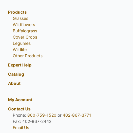
Products
Grasses
Wildflowers
Buffalograss
Cover Crops
Legumes
Wildlife
Other Products
Expert Help
Catalog
About
My Account
Contact Us
Phone:
800-759-1520
or
402-867-3771
Fax: 402-867-2442
Email Us