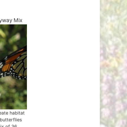
yway Mix
eate habitat
butterflies
mix of 36