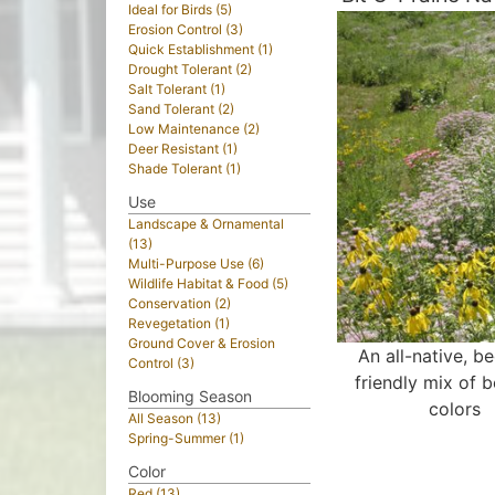
Ideal for Birds (5)
Erosion Control (3)
Quick Establishment (1)
Drought Tolerant (2)
Salt Tolerant (1)
Sand Tolerant (2)
Low Maintenance (2)
Deer Resistant (1)
Shade Tolerant (1)
Use
Landscape & Ornamental
(13)
Multi-Purpose Use (6)
Wildlife Habitat & Food (5)
Conservation (2)
Revegetation (1)
Ground Cover & Erosion
An all-native, b
Control (3)
friendly mix of b
Blooming Season
colors
All Season (13)
Spring-Summer (1)
Color
Red (13)