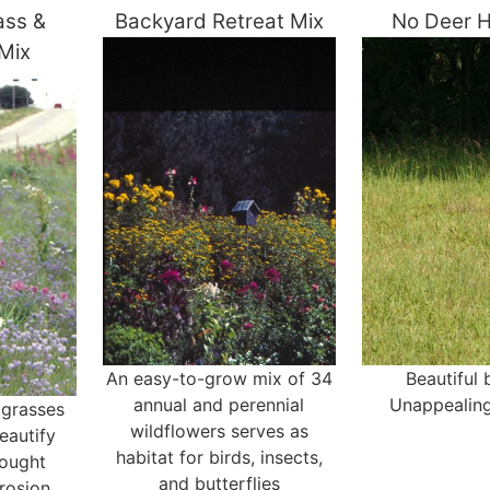
ass &
Backyard Retreat Mix
No Deer H
 Mix
An easy-to-grow mix of 34
Beautiful
annual and perennial
Unappealing
 grasses
wildflowers serves as
eautify
habitat for birds, insects,
rought
and butterflies
rosion