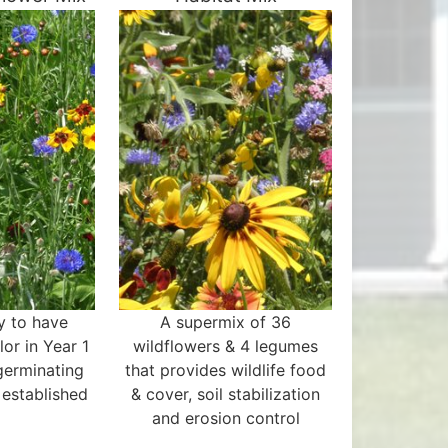
y to have
A supermix of 36
or in Year 1
wildflowers & 4 legumes
germinating
that provides wildlife food
 established
& cover, soil stabilization
and erosion control