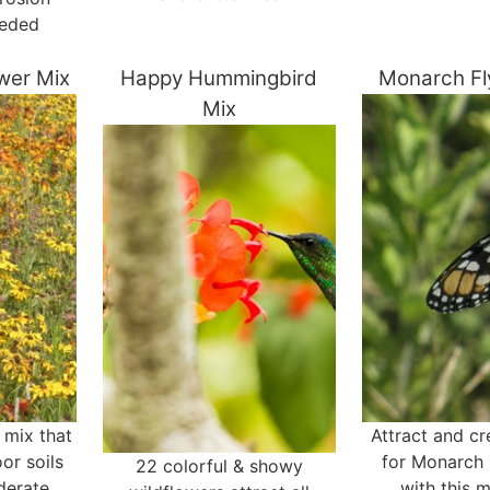
eeded
ower Mix
Happy Hummingbird
Monarch Fl
Mix
e mix that
Attract and cr
or soils
for Monarch 
22 colorful & showy
derate
with this 