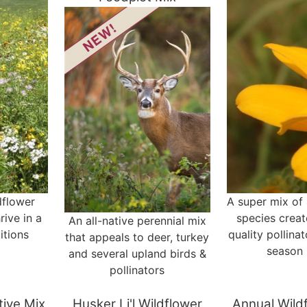
dflower
A super mix of 
rive in a
species creat
An all-native perennial mix
itions
quality pollinat
that appeals to deer, turkey
season 
and several upland birds &
pollinators
ative Mix
Husker Li'l Wildflower
Annual Wild