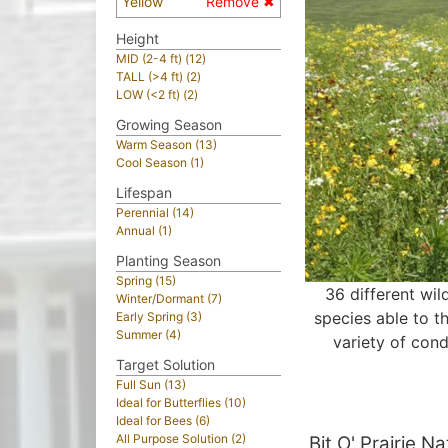
Yellow
Remove ✖
Height
MID (2-4 ft) (12)
TALL (>4 ft) (2)
LOW (<2 ft) (2)
Growing Season
Warm Season (13)
Cool Season (1)
Lifespan
Perennial (14)
Annual (1)
Planting Season
Spring (15)
36 different wil
Winter/Dormant (7)
species able to th
Early Spring (3)
Summer (4)
variety of cond
Target Solution
Full Sun (13)
Ideal for Butterflies (10)
Ideal for Bees (6)
All Purpose Solution (2)
Bit O' Prairie N