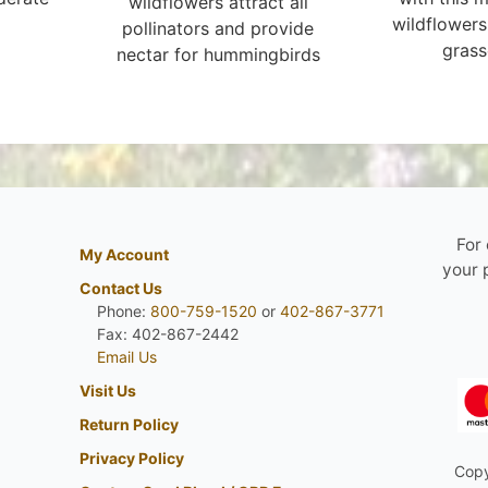
wildflowers attract all
wildflowers
pollinators and provide
grass
nectar for hummingbirds
For
My Account
your 
Contact Us
Phone:
800-759-1520
or
402-867-3771
Fax: 402-867-2442
Email Us
Visit Us
Return Policy
Privacy Policy
Copy