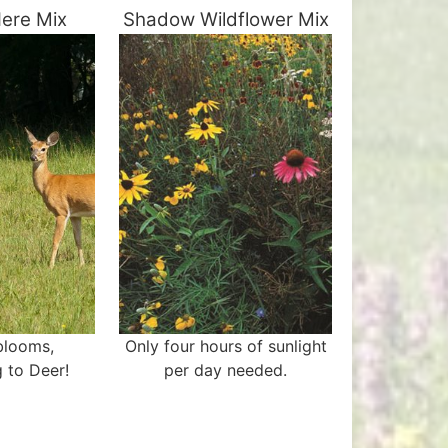
ere Mix
Shadow Wildflower Mix
 blooms,
Only four hours of sunlight
 to Deer!
per day needed.