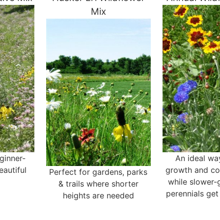
Mix
eginner-
An ideal wa
eautiful
growth and col
Perfect for gardens, parks
while slower-
& trails where shorter
perennials get
heights are needed