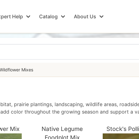
pert Help
Catalog
About Us
Wildflower Mixes
bitat, prairie plantings, landscaping, wildlife areas, roadsi
to add color throughout the growing season and support a va
wer Mix
Native Legume
Stock's Poll
Foodplot Mix