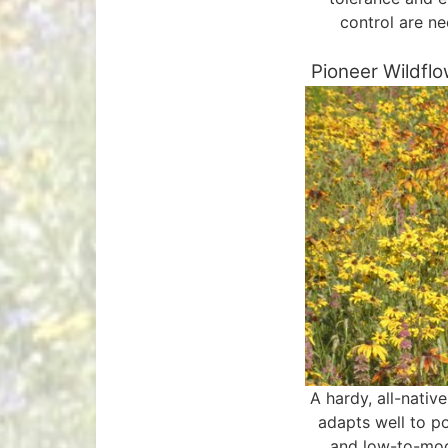
control are n
Pioneer Wildfl
A hardy, all-nativ
adapts well to po
and low-to-mo