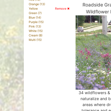
Roadside Gr
Orange (13)
Yellow
Remove ✖
Wildflower
Green (7)
Blue (14)
Purple (15)
Pink (13)
White (15)
Cream (8)
Multi (15)
34 wildflowers &
naturalize and b
areas where d
tolerance and e