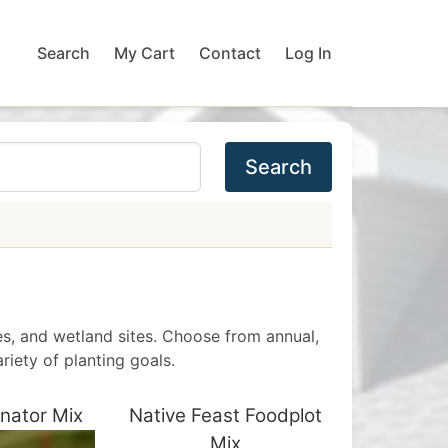
Search
My Cart
Contact
Log In
Search
des, and wetland sites. Choose from annual,
riety of planting goals.
inator Mix
Native Feast Foodplot
Mix