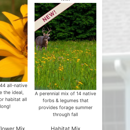
44 all-native
e the ideal,
A perennial mix of 14 native
or habitat all
forbs & legumes that
long!
provides forage summer
through fall
flower Mix
Habitat Mix