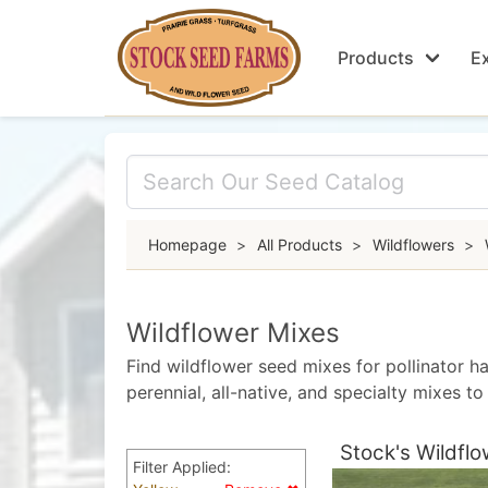
Products
Ex
Homepage
>
All Products
>
Wildflowers
>
Wildflower Mixes
Find wildflower seed mixes for pollinator ha
perennial, all-native, and specialty mixes 
Stock's Wildflo
Filter Applied: