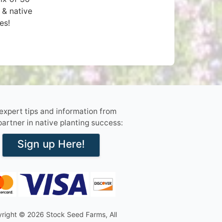
 & native
es!
 expert tips and information from
partner in native planting success:
Sign up Here!
right © 2026 Stock Seed Farms, All