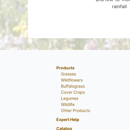
rainfall
Products
Grasses
Wildflowers
Buffalograss
Cover Crops
Legumes
Wildlife
Other Products
Expert Help
Catalog